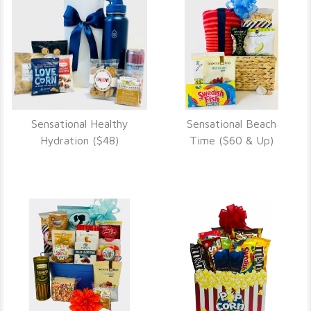
Sensational Healthy
Sensational Beach
VIEW DETAILS
VIEW DETAILS
Hydration ($48)
Time ($60 & Up)