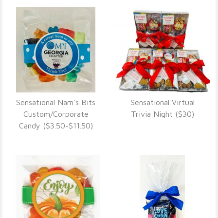
Sensational Nam's Bits
Sensational Virtual
VIEW DETAILS
VIEW DETAILS
Custom/Corporate
Trivia Night ($30)
Candy ($3.50-$11.50)