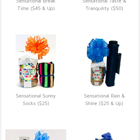
Sensational Break
Sensational Taste &
VIEW DETAILS
VIEW DETAILS
Time ($45 & Up)
Tranquility ($50)
Sensational Sunny
Sensational Rain &
VIEW DETAILS
VIEW DETAILS
Socks ($25)
Shine ($25 & Up)