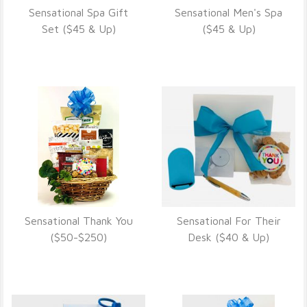
Sensational Spa Gift
Sensational Men's Spa
VIEW DETAILS
VIEW DETAILS
Set ($45 & Up)
($45 & Up)
Sensational Thank You
Sensational For Their
VIEW DETAILS
VIEW DETAILS
($50-$250)
Desk ($40 & Up)