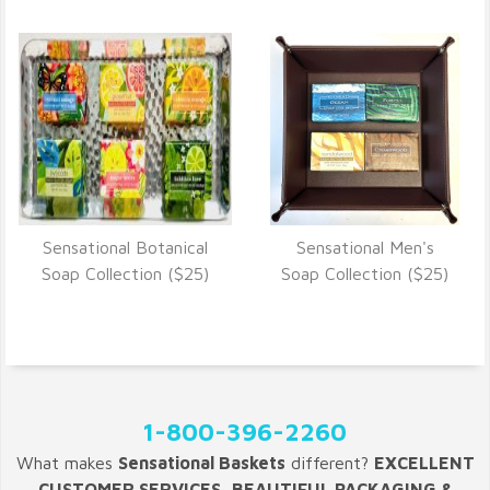
Sensational Botanical
Sensational Men's
VIEW DETAILS
VIEW DETAILS
Soap Collection ($25)
Soap Collection ($25)
1-800-396-2260
What makes
Sensational Baskets
different?
EXCELLENT
CUSTOMER SERVICES, BEAUTIFUL PACKAGING &