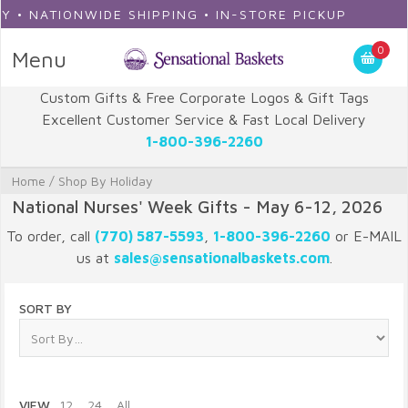
WIDE SHIPPING • IN-STORE PICKUP
0
Menu
Custom Gifts & Free Corporate Logos & Gift Tags
Excellent Customer Service & Fast Local Delivery
1-800-396-2260
Home
/
Shop By Holiday
National Nurses' Week Gifts - May 6-12, 2026
To order, call
(770) 587-5593
,
1-800-396-2260
or E-MAIL
us at
sales@sensationalbaskets.com
.
SORT BY
VIEW
12
24
All