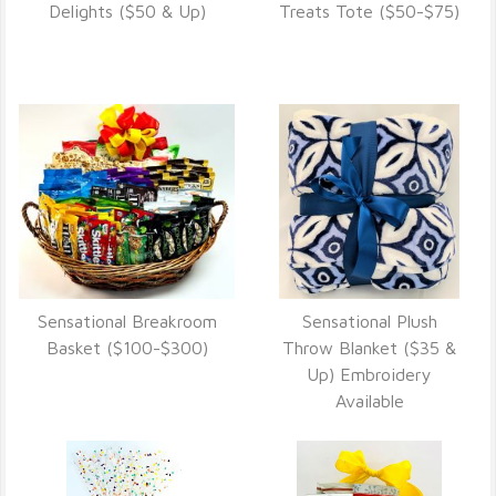
VIEW DETAILS
VIEW DETAILS
Delights ($50 & Up)
Treats Tote ($50-$75)
Sensational Breakroom
Sensational Plush
VIEW DETAILS
VIEW DETAILS
Basket ($100-$300)
Throw Blanket ($35 &
Up) Embroidery
Available