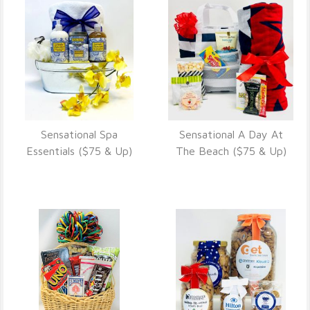
Sensational Spa
Sensational A Day At
VIEW DETAILS
VIEW DETAILS
Essentials ($75 & Up)
The Beach ($75 & Up)