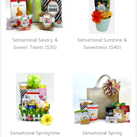
Sensational Savory &
Sensational Sunshine &
VIEW DETAILS
VIEW DETAILS
Sweet Treats ($35)
Sweetness ($40)
Sensational Springtime
Sensational Spring