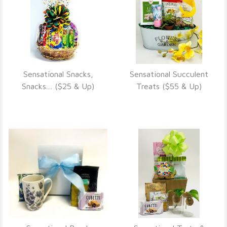
Sensational Snacks,
Sensational Succulent
VIEW DETAILS
VIEW DETAILS
Snacks.... ($25 & Up)
Treats ($55 & Up)