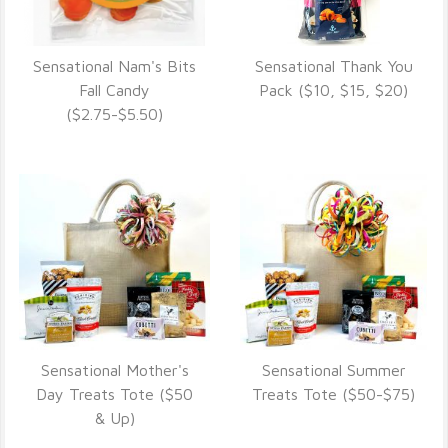
Sensational Nam's Bits
Sensational Thank You
VIEW DETAILS
VIEW DETAILS
Fall Candy
Pack ($10, $15, $20)
($2.75-$5.50)
Sensational Mother's
Sensational Summer
VIEW DETAILS
VIEW DETAILS
Day Treats Tote ($50
Treats Tote ($50-$75)
& Up)