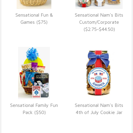
Sensational Fun &
Sensational Nam's Bits
VIEW DETAILS
VIEW DETAILS
Games ($75)
Custom/Corporate
($2.75-$44.50)
Sensational Family Fun
Sensational Nam's Bits
VIEW DETAILS
VIEW DETAILS
Pack ($50)
4th of July Cookie Jar