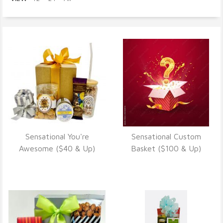
Sensational You're
Sensational Custom
VIEW DETAILS
VIEW DETAILS
Awesome ($40 & Up)
Basket ($100 & Up)