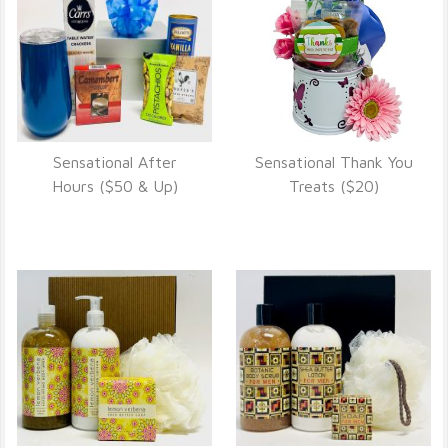
Sensational After
Sensational Thank You
VIEW DETAILS
VIEW DETAILS
Hours ($50 & Up)
Treats ($20)