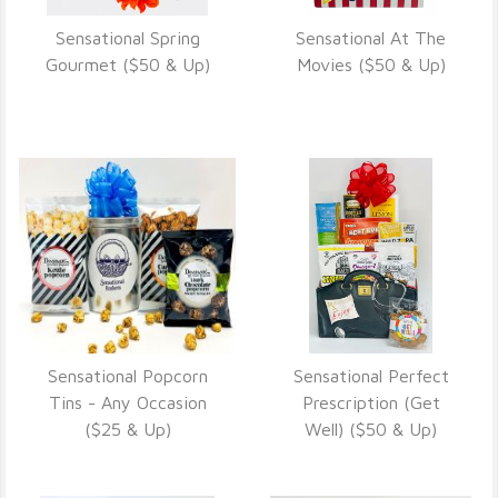
Sensational Spring
Sensational At The
VIEW DETAILS
VIEW DETAILS
Gourmet ($50 & Up)
Movies ($50 & Up)
Sensational Popcorn
Sensational Perfect
VIEW DETAILS
VIEW DETAILS
Tins - Any Occasion
Prescription (Get
($25 & Up)
Well) ($50 & Up)