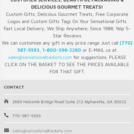
DELICIOUS GOURMET TREATS!
Custom Gifts; Delicious Gourmet Treats, Free Corporate
Logos and Custom Gifts Tags On Your Sensational Gifts
Fast Local Delivery; We Ship Anywhere; Since 1988; Yelp 5-
Star Reviews
We can customize any gift in any price range Just call
(770)
587-5593
,
1-800-396-2260
or E-MAIL us at
sales@sensationalbaskets.com
for suggestions. PLEASE
CLICK ON THE BASKET TO SEE THE PRICES AVAILABLE
FOR THAT GIFT.
CONTACT
2660 Holcomb Bridge Road Suite 212 Alpharetta, GA 30022
770-587-5593
sales@sensationalbaskets.com