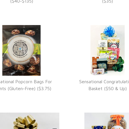
VIEW DETAILS
VIEW DETAILS
($40-$135)
($35)
ational Popcorn Bags For
Sensational Congratulat
VIEW DETAILS
VIEW DETAILS
nts (Gluten-Free) ($3.75)
Basket ($50 & Up)