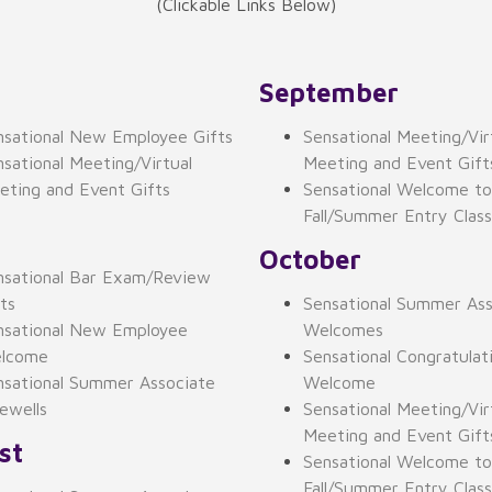
(Clickable Links Below)
September
nsational New Employee Gifts
Sensational Meeting/Vir
sational Meeting/Virtual
Meeting and Event Gift
eting and Event Gifts
Sensational Welcome to
Fall/Summer Entry Clas
October
nsational Bar Exam/Review
ts
Sensational Summer Ass
nsational New Employee
Welcomes
lcome
Sensational Congratulat
nsational Summer Associate
Welcome
ewells
Sensational Meeting/Vir
Meeting and Event Gift
st
Sensational Welcome to
Fall/Summer Entry Clas