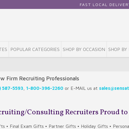
FAST LOCAL DELIVERY • NATIONWID
TES
POPULAR CATEGORIES
SHOP BY OCCASION
SHOP BY 
aw Firm Recruiting Professionals
) 587-5593
,
1-800-396-2260
or E-MAIL us at
sales@sensat
ecruiting/Consulting Recruiters Proud to
ts • Final Exam Gifts • Partner Gifts • Holiday Gifts • Person