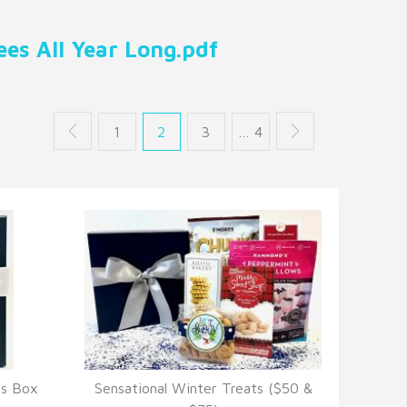
es All Year Long.pdf
1
2
3
… 4
ts Box
Sensational Winter Treats ($50 &