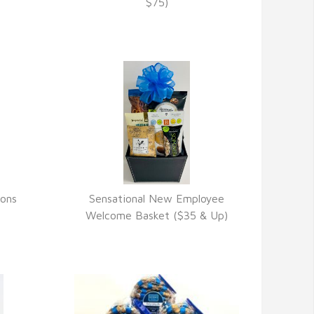
VIEW DETAILS
$75)
ions
Sensational New Employee
VIEW DETAILS
Welcome Basket ($35 & Up)