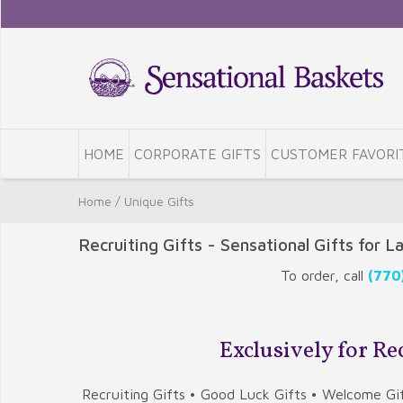
HOME
CORPORATE GIFTS
CUSTOMER FAVORI
Home
/
Unique Gifts
Recruiting Gifts - Sensational Gifts for L
To order, call
(770
Exclusively for R
Recruiting Gifts • Good Luck Gifts • Welcome Gif