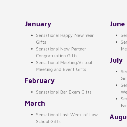
January
June
Sensational Happy New Year
Se
Gifts
Sen
Sensational New Partner
Me
Congratulation Gifts
July
Sensational Meeting/Virtual
Meeting and Event Gifts
Se
Gif
February
Se
Sensational Bar Exam Gifts
We
Se
March
Far
Sensational Last Week of Law
Augu
School Gifts