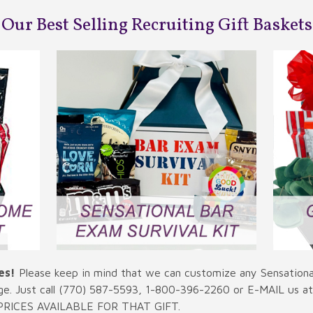
Our Best Selling Recruiting Gift Baskets
es!
Please keep in mind that we can customize any Sensational
ge. Just call (770) 587-5593, 1-800-396-2260 or E-MAIL us a
RICES AVAILABLE FOR THAT GIFT.