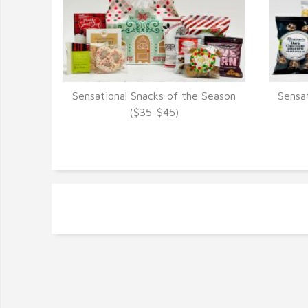
Sensational Snacks of the Season
Sensa
VIEW DETAILS
($35-$45)