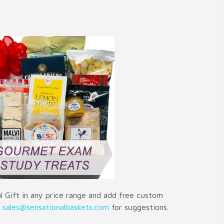
 Gift in any price range and add free custom
t
sales@sensationalbaskets.com
for suggestions.