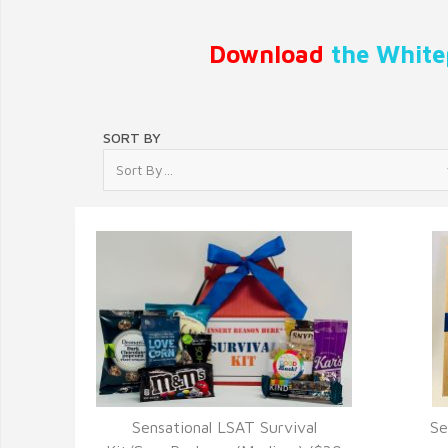
Download
the White
SORT BY
Sensational LSAT Survival
Se