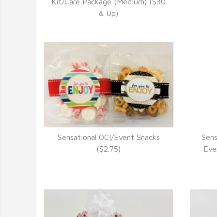
VIEW DETAILS
Kit/Care Package (Medium) ($30
& Up)
Sensational OCI/Event Snacks
Sens
VIEW DETAILS
($2.75)
Eve