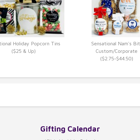
tional Holiday Popcorn Tins
Sensational Nam's Bit
VIEW DETAILS
VIEW DETAILS
($25 & Up)
Custom/Corporate
($2.75-$44.50)
Gifting Calendar