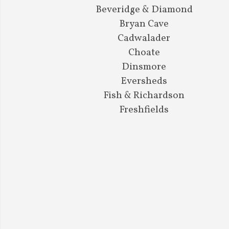
Beveridge & Diamond
Bryan Cave
Cadwalader
Choate
Dinsmore
Eversheds
Fish & Richardson
Freshfields