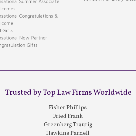
nsational Summer Associate
lcomes
sational Congratulations &
lcome
 Gifts
nsational New Partner
gratulation Gifts
Trusted by Top Law Firms Worldwide
Fisher Phillips
Fried Frank
Greenberg Traurig
Hawkins Parnell