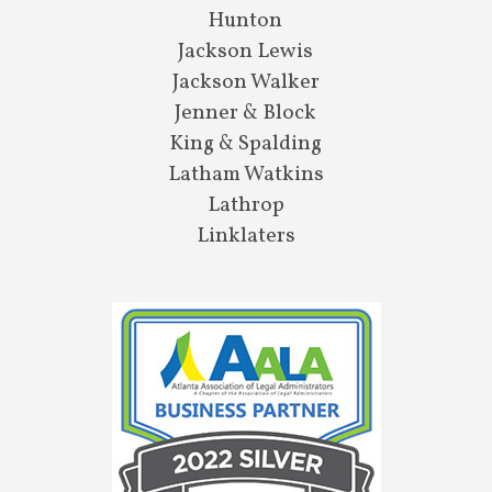
Hunton
Jackson Lewis
Jackson Walker
Jenner & Block
King & Spalding
Latham Watkins
Lathrop
Linklaters