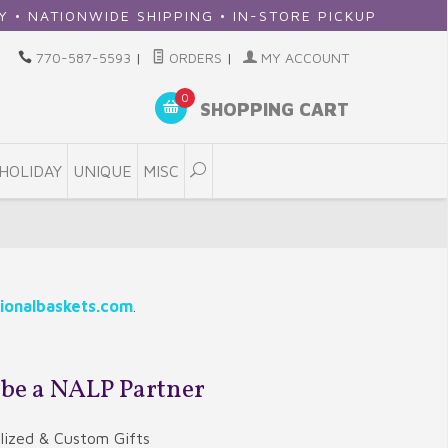
E SHIPPING • IN-STORE PICKUP
770-587-5593
|
ORDERS
|
MY ACCOUNT
0
SHOPPING CART
HOLIDAY
UNIQUE
MISC
ionalbaskets.com
.
 be a NALP Partner
alized & Custom Gifts