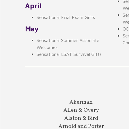
Se
April
We
Sen
Sensational Final Exam Gifts
We
May
OCI
Se
Sensational Summer Associate
Con
Welcomes
Sensational LSAT Survival Gifts
Akerman
Allen & Overy
Alston & Bird
Arnold and Porter