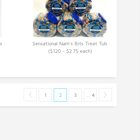
s
Sensational Nam's Bits Treat Tub
VIEW DETAILS
($120 - $2.75 each)
1
2
3
… 4