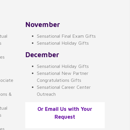
November
tual
Sensational Final Exam Gifts
s
Sensational Holiday Gifts
December
ses
Sensational Holiday Gifts
Sensational New Partner
ociate
Congratulations Gifts
Sensational Career Center
ions &
Outreach
tual
Or Email Us with Your
s
Request
ses