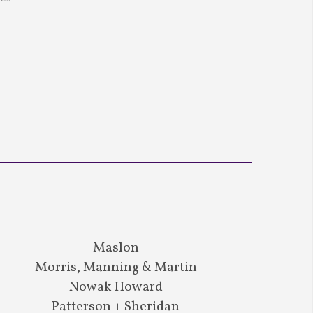
Maslon
Morris, Manning & Martin
Nowak Howard
Patterson + Sheridan