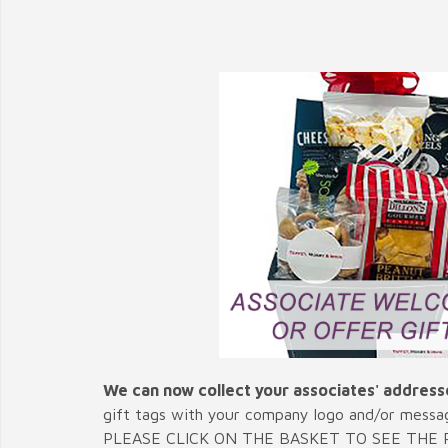
We can now collect your associates' address
gift tags with your company logo and/or messa
PLEASE CLICK ON THE BASKET TO SEE THE P