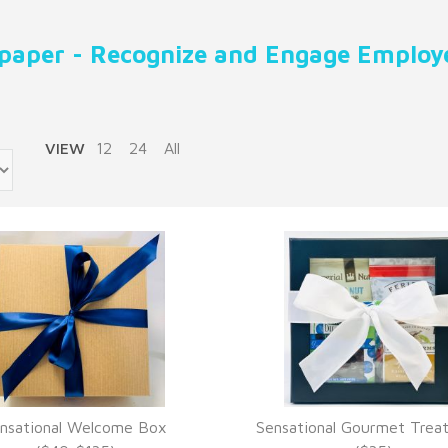
paper - Recognize and Engage Employe
VIEW
12
24
All
nsational Welcome Box
Sensational Gourmet Trea