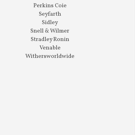
Perkins Coie
Seyfarth
Sidley
Snell & Wilmer
Stradley Ronin
Venable
Withersworldwide