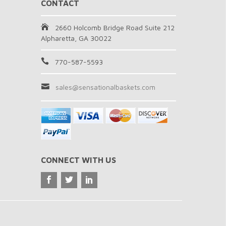
CONTACT
2660 Holcomb Bridge Road Suite 212
Alpharetta, GA 30022
770-587-5593
sales@sensationalbaskets.com
CONNECT WITH US