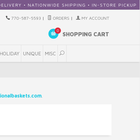
ERY • NATIONWIDE SHIPPING • IN-STORE PICKUP
770-587-5593
|
ORDERS
|
MY ACCOUNT
0
SHOPPING CART
HOLIDAY
UNIQUE
MISC
ionalbaskets.com
.