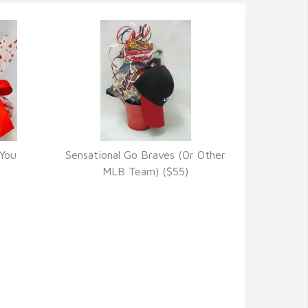
 You
Sensational Go Braves (Or Other
VIEW DETAILS
MLB Team) ($55)