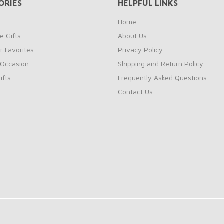
ORIES
HELPFUL LINKS
Home
e Gifts
About Us
 Favorites
Privacy Policy
 Occasion
Shipping and Return Policy
ifts
Frequently Asked Questions
Contact Us