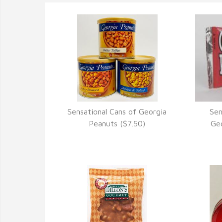
Sensational Cans of Georgia
Sen
VIEW DETAILS
Peanuts ($7.50)
Geo