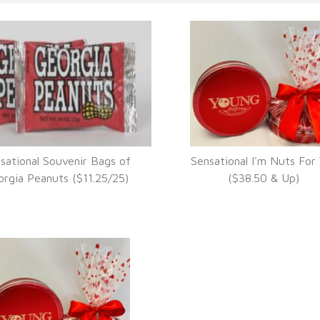
sational Souvenir Bags of
Sensational I'm Nuts For
VIEW DETAILS
VIEW DETAILS
rgia Peanuts ($11.25/25)
($38.50 & Up)