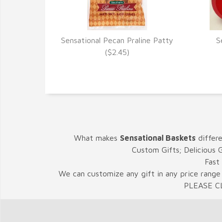
Sensational Pecan Praline Patty
S
VIEW DETAILS
($2.45)
What makes
Sensational Baskets
differ
Custom Gifts; Delicious 
Fast
We can customize any gift in any price range 
PLEASE C