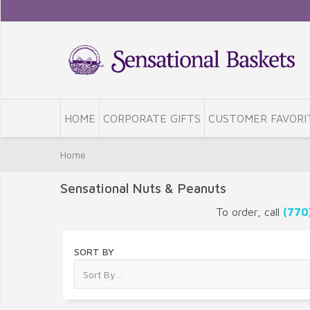
HOME
CORPORATE GIFTS
CUSTOMER FAVORI
Home
Sensational Nuts & Peanuts
To order, call
(770
SORT BY