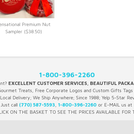
ensational Premium Nut
VIEW DETAILS
Sampler ($38.50)
1-800-396-2260
ent?
EXCELLENT CUSTOMER SERVICES, BEAUTIFUL PACKA
Gourmet Treats, Free Corporate Logos and Custom Gifts Tags 
 Local Delivery; We Ship Anywhere; Since 1988; Yelp 5-Star Re
Just call
(770) 587-5593
,
1-800-396-2260
or E-MAIL us at
LICK ON THE BASKET TO SEE THE PRICES AVAILABLE FOR T