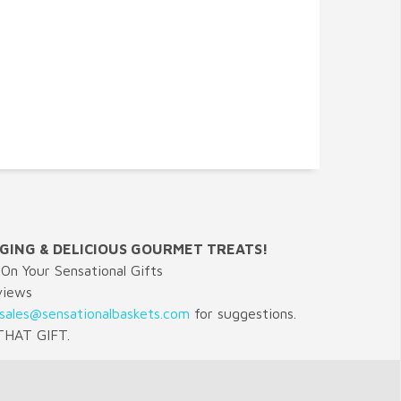
GING & DELICIOUS GOURMET TREATS!
On Your Sensational Gifts
views
sales@sensationalbaskets.com
for suggestions.
HAT GIFT.