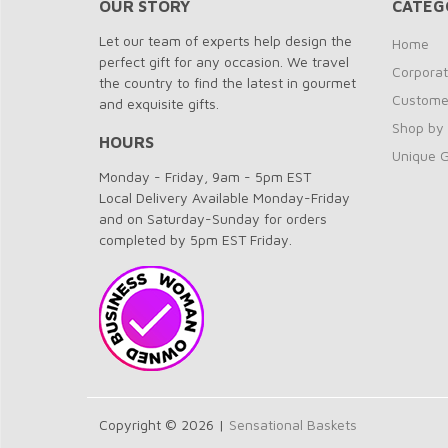
OUR STORY
CATEG
Let our team of experts help design the
Home
perfect gift for any occasion. We travel
Corporat
the country to find the latest in gourmet
Customer
and exquisite gifts.
Shop by
HOURS
Unique G
Monday - Friday, 9am - 5pm EST
Local Delivery Available Monday-Friday
and on Saturday-Sunday for orders
completed by 5pm EST Friday.
Copyright © 2026 |
Sensational Baskets