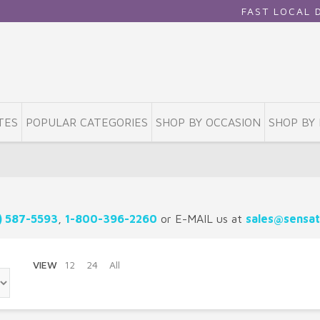
FAST LOCAL DELIV
TES
POPULAR CATEGORIES
SHOP BY OCCASION
SHOP BY 
) 587-5593
,
1-800-396-2260
or E-MAIL us at
sales@sensat
VIEW
12
24
All