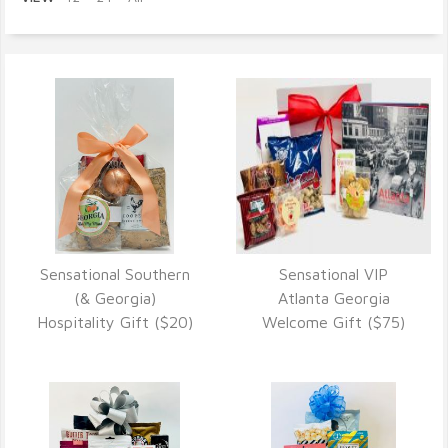
Sensational Southern
Sensational VIP
VIEW DETAILS
VIEW DETAILS
(& Georgia)
Atlanta Georgia
Hospitality Gift ($20)
Welcome Gift ($75)