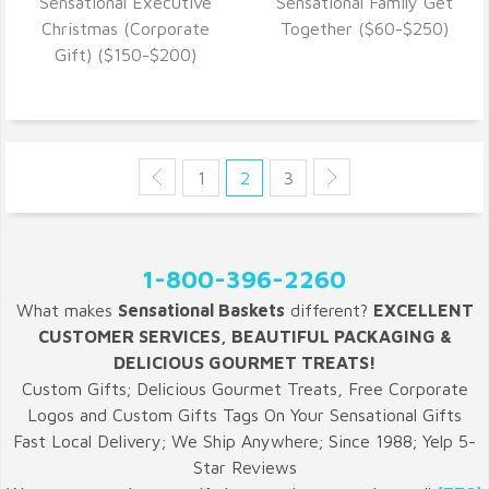
Sensational Executive
Sensational Family Get
VIEW DETAILS
VIEW DETAILS
Christmas (Corporate
Together ($60-$250)
Gift) ($150-$200)
1
2
3
1-800-396-2260
What makes
Sensational Baskets
different?
EXCELLENT
CUSTOMER SERVICES, BEAUTIFUL PACKAGING &
DELICIOUS GOURMET TREATS!
Custom Gifts; Delicious Gourmet Treats, Free Corporate
Logos and Custom Gifts Tags On Your Sensational Gifts
Fast Local Delivery; We Ship Anywhere; Since 1988; Yelp 5-
Star Reviews