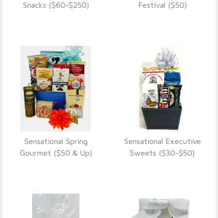
VIEW DETAILS
VIEW DETAILS
Snacks ($60-$250)
Festival ($50)
Sensational Spring
Sensational Executive
VIEW DETAILS
VIEW DETAILS
Gourmet ($50 & Up)
Sweets ($30-$50)