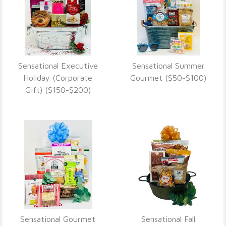
Sensational Executive
Sensational Summer
VIEW DETAILS
VIEW DETAILS
Holiday (Corporate
Gourmet ($50-$100)
Gift) ($150-$200)
Sensational Gourmet
Sensational Fall