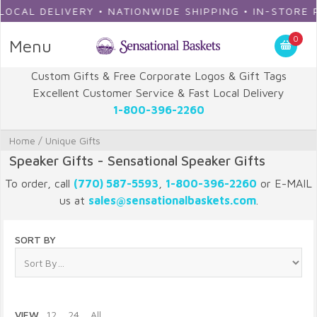
AL DELIVERY • NATIONWIDE SHIPPING • IN-STORE PIC
0
Menu
Custom Gifts & Free Corporate Logos & Gift Tags
Excellent Customer Service & Fast Local Delivery
1-800-396-2260
Home
/
Unique Gifts
Speaker Gifts - Sensational Speaker Gifts
To order, call
(770) 587-5593
,
1-800-396-2260
or E-MAIL
us at
sales@sensationalbaskets.com
.
SORT BY
VIEW
12
24
All