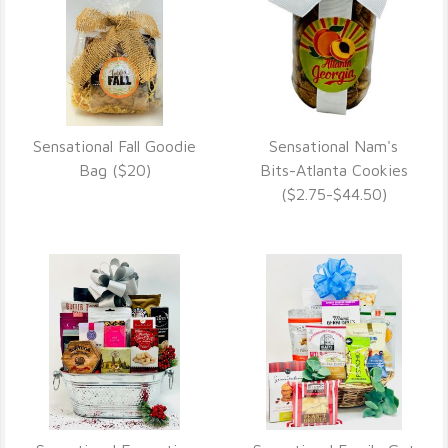
Sensational Fall Goodie
Sensational Nam's
VIEW DETAILS
VIEW DETAILS
Bag ($20)
Bits-Atlanta Cookies
($2.75-$44.50)