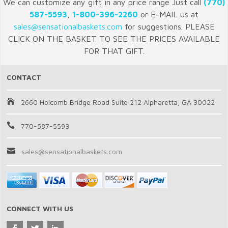
We can customize any gift in any price range Just call
(770)
587-5593
,
1-800-396-2260
or E-MAIL us at
sales@sensationalbaskets.com
for suggestions. PLEASE
CLICK ON THE BASKET TO SEE THE PRICES AVAILABLE
FOR THAT GIFT.
CONTACT
2660 Holcomb Bridge Road Suite 212 Alpharetta, GA 30022
770-587-5593
sales@sensationalbaskets.com
CONNECT WITH US