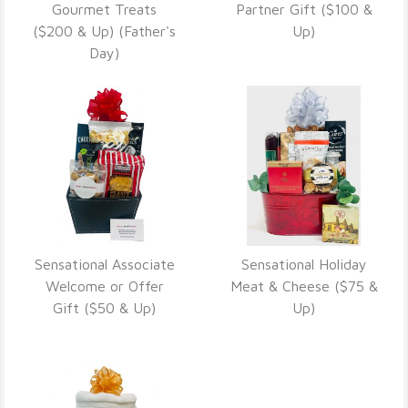
VIEW DETAILS
VIEW DETAILS
Gourmet Treats
Partner Gift ($100 &
($200 & Up) (Father's
Up)
Day)
Sensational Associate
Sensational Holiday
VIEW DETAILS
VIEW DETAILS
Welcome or Offer
Meat & Cheese ($75 &
Gift ($50 & Up)
Up)