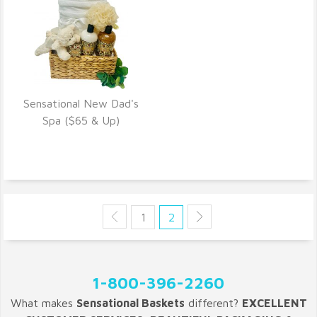
Sensational New Dad's
VIEW DETAILS
Spa ($65 & Up)
1
2
1-800-396-2260
What makes
Sensational Baskets
different?
EXCELLENT