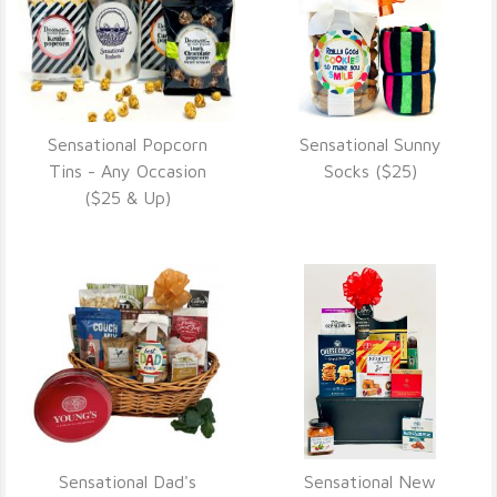
Sensational Popcorn
Sensational Sunny
VIEW DETAILS
VIEW DETAILS
Tins - Any Occasion
Socks ($25)
($25 & Up)
Sensational Dad's
Sensational New