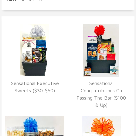
Sensational Executive
Sensational
VIEW DETAILS
VIEW DETAILS
Sweets ($30-$50)
Congratulations On
Passing The Bar ($100
& Up)