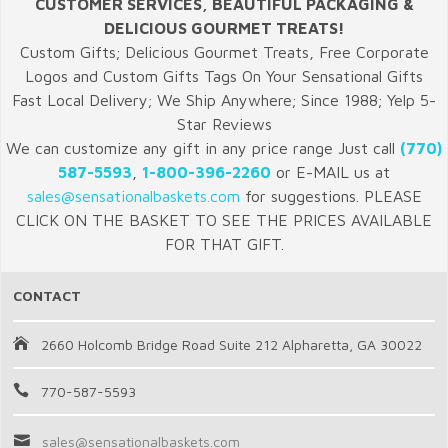
CUSTOMER SERVICES, BEAUTIFUL PACKAGING &
DELICIOUS GOURMET TREATS!
Custom Gifts; Delicious Gourmet Treats, Free Corporate
Logos and Custom Gifts Tags On Your Sensational Gifts
Fast Local Delivery; We Ship Anywhere; Since 1988; Yelp 5-
Star Reviews
We can customize any gift in any price range Just call
(770)
587-5593
,
1-800-396-2260
or E-MAIL us at
sales@sensationalbaskets.com
for suggestions. PLEASE
CLICK ON THE BASKET TO SEE THE PRICES AVAILABLE
FOR THAT GIFT.
CONTACT
2660 Holcomb Bridge Road Suite 212 Alpharetta, GA 30022
770-587-5593
sales@sensationalbaskets.com