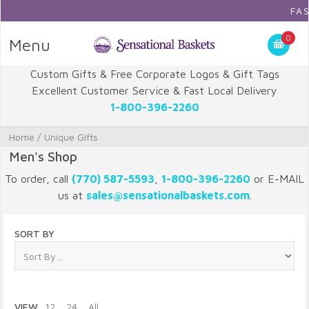
FAST 
0
Menu
Custom Gifts & Free Corporate Logos & Gift Tags
Excellent Customer Service & Fast Local Delivery
1-800-396-2260
Home
/
Unique Gifts
Men's Shop
To order, call
(770) 587-5593
,
1-800-396-2260
or E-MAIL
us at
sales@sensationalbaskets.com
.
SORT BY
VIEW
12
24
All