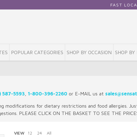
FAST LOCAL DELIVE
TES
POPULAR CATEGORIES
SHOP BY OCCASION
SHOP BY 
) 587-5593
,
1-800-396-2260
or E-MAIL us at
sales@sensat
 modifications for dietary restrictions and food allergies. Jus
gestions. PLEASE CLICK ON THE BASKET TO SEE THE PRICE
VIEW
12
24
All