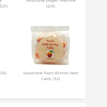
&
Sensational Elegant Welcome
VIEW DETAILS
($20)
($35)
$35)
Sensational Peach Buttons Hard
VIEW DETAILS
Candy ($2)