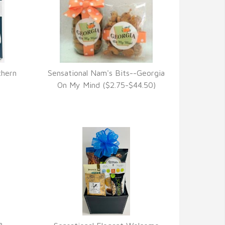
thern
Sensational Nam's Bits--Georgia
VIEW DETAILS
)
On My Mind ($2.75-$44.50)