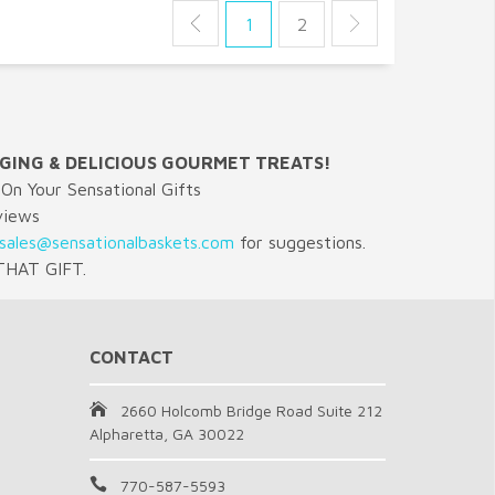
1
2
GING & DELICIOUS GOURMET TREATS!
On Your Sensational Gifts
views
sales@sensationalbaskets.com
for suggestions.
HAT GIFT.
CONTACT
2660 Holcomb Bridge Road Suite 212
Alpharetta, GA 30022
770-587-5593