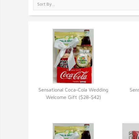
Sensational Coca-Cola Wedding
Sen
VIEW DETAILS
Welcome Gift ($28-$42)