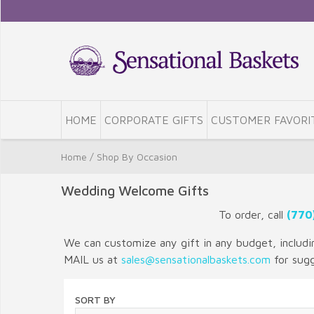
HOME
CORPORATE GIFTS
CUSTOMER FAVORI
Home
/
Shop By Occasion
Wedding Welcome Gifts
To order, call
(770
We can customize any gift in any budget, including
MAIL us at
sales@sensationalbaskets.com
for sug
SORT BY