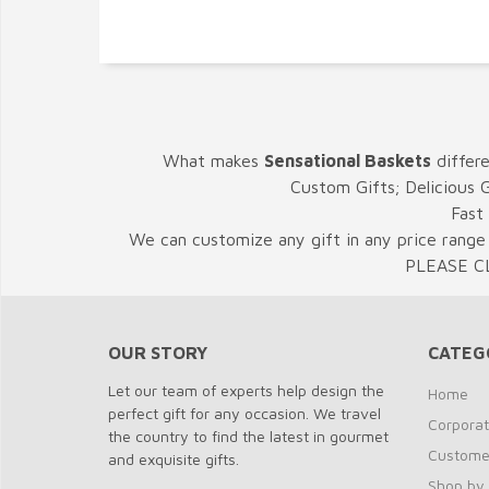
What makes
Sensational Baskets
differ
Custom Gifts; Delicious 
Fast
We can customize any gift in any price range 
PLEASE C
OUR STORY
CATEG
Let our team of experts help design the
Home
perfect gift for any occasion. We travel
Corporat
the country to find the latest in gourmet
Customer
and exquisite gifts.
Shop by