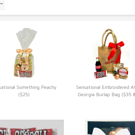
sational Something Peachy
Sensational Embroidered At
VIEW DETAILS
VIEW DETAILS
($25)
Georgia Burlap Bag ($35 