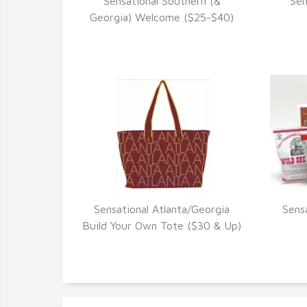
Sensational Southern (&
Sen
VIEW DETAILS
Georgia) Welcome ($25-$40)
Sensational Atlanta/Georgia
Sens
VIEW DETAILS
Build Your Own Tote ($30 & Up)