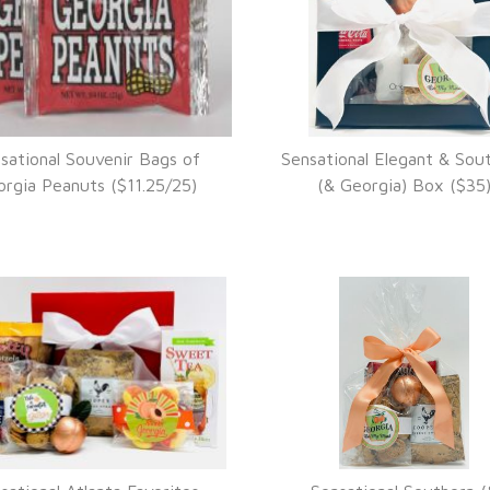
sational Souvenir Bags of
Sensational Elegant & Sou
VIEW DETAILS
VIEW DETAILS
rgia Peanuts ($11.25/25)
(& Georgia) Box ($35