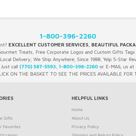
1-800-396-2260
ent?
EXCELLENT CUSTOMER SERVICES, BEAUTIFUL PACKA
Gourmet Treats, Free Corporate Logos and Custom Gifts Tags 
 Local Delivery; We Ship Anywhere; Since 1988; Yelp 5-Star Re
Just call
(770) 587-5593
,
1-800-396-2260
or E-MAIL us at
LICK ON THE BASKET TO SEE THE PRICES AVAILABLE FOR T
ORIES
HELPFUL LINKS
Home
e Gifts
About Us
 Favorites
Privacy Policy
 Occasion
Shipping and Return Policy