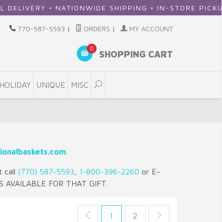
RY • NATIONWIDE SHIPPING • IN-STORE PICKUP
770-587-5593
|
ORDERS
|
MY ACCOUNT
0
SHOPPING CART
HOLIDAY
UNIQUE
MISC
ionalbaskets.com
.
t call
(770) 587-5593
,
1-800-396-2260
or E-
S AVAILABLE FOR THAT GIFT.
1
2