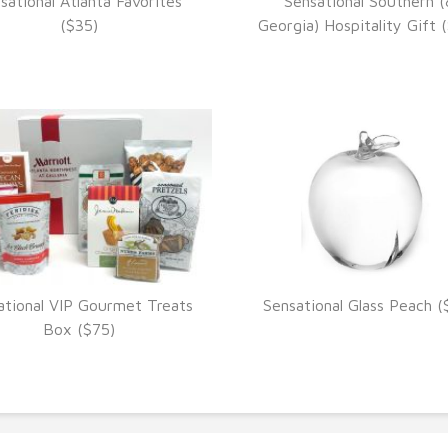
sational Atlanta Favorites
Sensational Southern (
VIEW DETAILS
VIEW DETAILS
($35)
Georgia) Hospitality Gift 
ational VIP Gourmet Treats
Sensational Glass Peach (
VIEW DETAILS
VIEW DETAILS
Box ($75)