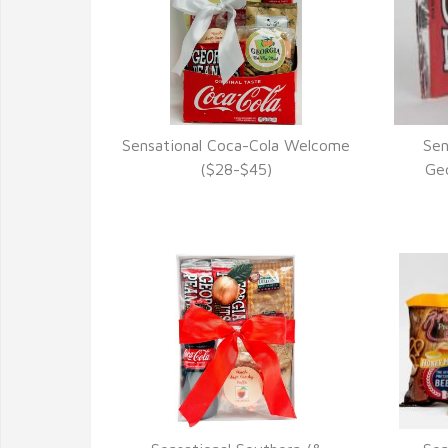
Sensational Coca-Cola Welcome
Sen
VIEW DETAILS
($28-$45)
Geo