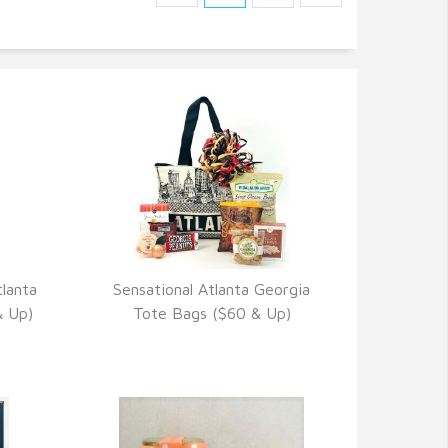
lanta
Sensational Atlanta Georgia
VIEW DETAILS
& Up)
Tote Bags ($60 & Up)