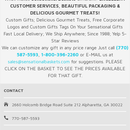
CUSTOMER SERVICES, BEAUTIFUL PACKAGING &
DELICIOUS GOURMET TREATS!
Custom Gifts; Delicious Gourmet Treats, Free Corporate
Logos and Custom Gifts Tags On Your Sensational Gifts
Fast Local Delivery; We Ship Anywhere; Since 1988; Yelp 5-
Star Reviews
We can customize any gift in any price range Just call
(770)
587-5593
,
1-800-396-2260
or E-MAIL us at
sales@sensationalbaskets.com
for suggestions. PLEASE
CLICK ON THE BASKET TO SEE THE PRICES AVAILABLE
FOR THAT GIFT.
CONTACT
2660 Holcomb Bridge Road Suite 212 Alpharetta, GA 30022
770-587-5593