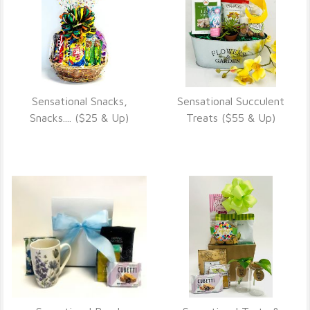
Sensational Snacks,
Sensational Succulent
VIEW DETAILS
VIEW DETAILS
Snacks.... ($25 & Up)
Treats ($55 & Up)