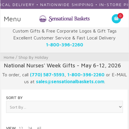
DELIVERY • NATIONWIDE SHIPPING • IN-STORE PICKUP
0
Menu
Custom Gifts & Free Corporate Logos & Gift Tags
Excellent Customer Service & Fast Local Delivery
1-800-396-2260
Home
/
Shop By Holiday
National Nurses' Week Gifts - May 6-12, 2026
To order, call
(770) 587-5593
,
1-800-396-2260
or E-MAIL
us at
sales@sensationalbaskets.com
.
SORT BY
VIEW
12
24
All