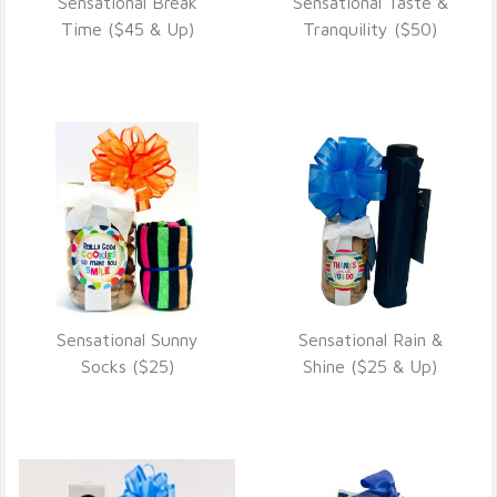
Sensational Break
Sensational Taste &
VIEW DETAILS
VIEW DETAILS
Time ($45 & Up)
Tranquility ($50)
Sensational Sunny
Sensational Rain &
VIEW DETAILS
VIEW DETAILS
Socks ($25)
Shine ($25 & Up)