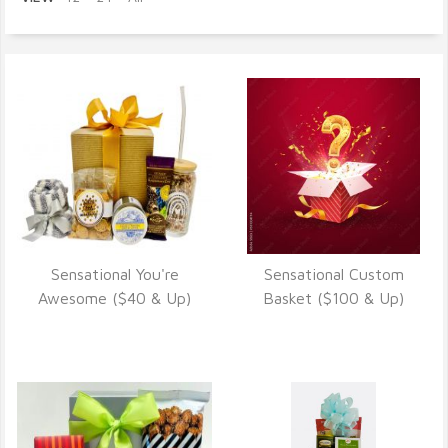
Sensational You're
Sensational Custom
VIEW DETAILS
VIEW DETAILS
Awesome ($40 & Up)
Basket ($100 & Up)