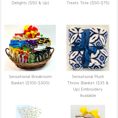
VIEW DETAILS
VIEW DETAILS
Delights ($50 & Up)
Treats Tote ($50-$75)
Sensational Breakroom
Sensational Plush
VIEW DETAILS
VIEW DETAILS
Basket ($100-$300)
Throw Blanket ($35 &
Up) Embroidery
Available