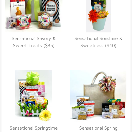
Sensational Savory &
Sensational Sunshine &
VIEW DETAILS
VIEW DETAILS
Sweet Treats ($35)
Sweetness ($40)
Sensational Springtime
Sensational Spring