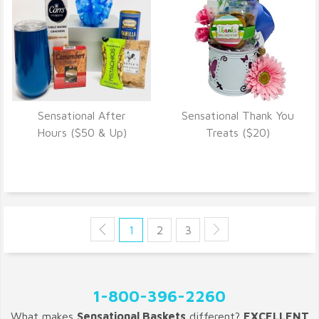
Sensational After
Sensational Thank You
VIEW DETAILS
VIEW DETAILS
Hours ($50 & Up)
Treats ($20)
1
2
3
1-800-396-2260
What makes
Sensational Baskets
different?
EXCELLENT