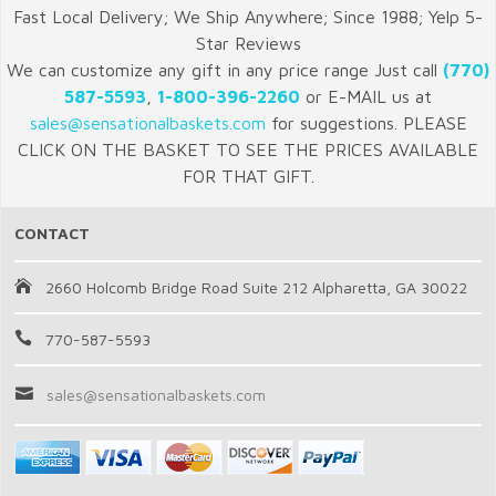
Fast Local Delivery; We Ship Anywhere; Since 1988; Yelp 5-
Star Reviews
We can customize any gift in any price range Just call
(770)
587-5593
,
1-800-396-2260
or E-MAIL us at
sales@sensationalbaskets.com
for suggestions. PLEASE
CLICK ON THE BASKET TO SEE THE PRICES AVAILABLE
FOR THAT GIFT.
CONTACT
2660 Holcomb Bridge Road Suite 212 Alpharetta, GA 30022
770-587-5593
sales@sensationalbaskets.com