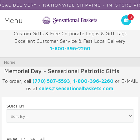
L DELIVERY • NATIONWIDE SHIPPING • IN-STORE PICKU
0
Menu
Custom Gifts & Free Corporate Logos & Gift Tags
Excellent Customer Service & Fast Local Delivery
1-800-396-2260
Home
Memorial Day - Sensational Patriotic Gifts
To order, call
(770) 587-5593
,
1-800-396-2260
or E-MAIL
us at
sales@sensationalbaskets.com
.
SORT BY
VIEW
12
24
All