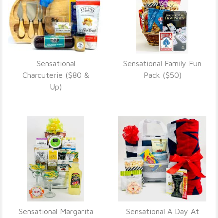
Sensational
Sensational Family Fun
VIEW DETAILS
VIEW DETAILS
Charcuterie ($80 &
Pack ($50)
Up)
Sensational Margarita
Sensational A Day At