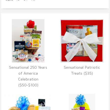
Sensational 250 Years
Sensational Patriotic
VIEW DETAILS
VIEW DETAILS
of America
Treats ($35)
Celebration
($50-$100)