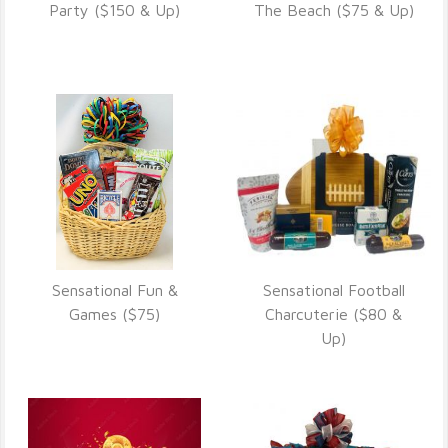
VIEW DETAILS
VIEW DETAILS
Party ($150 & Up)
The Beach ($75 & Up)
Sensational Fun &
Sensational Football
VIEW DETAILS
VIEW DETAILS
Games ($75)
Charcuterie ($80 &
Up)