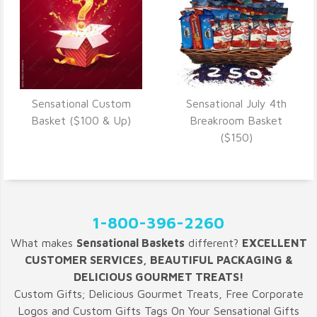
Sensational Custom
Sensational July 4th
VIEW DETAILS
VIEW DETAILS
Basket ($100 & Up)
Breakroom Basket
($150)
1-800-396-2260
What makes
Sensational Baskets
different?
EXCELLENT
CUSTOMER SERVICES, BEAUTIFUL PACKAGING &
DELICIOUS GOURMET TREATS!
Custom Gifts; Delicious Gourmet Treats, Free Corporate
Logos and Custom Gifts Tags On Your Sensational Gifts