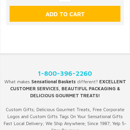
1-800-396-2260
What makes
Sensational Baskets
different?
EXCELLENT
CUSTOMER SERVICES, BEAUTIFUL PACKAGING &
DELICIOUS GOURMET TREATS!
Custom Gifts; Delicious Gourmet Treats, Free Corporate
Logos and Custom Gifts Tags On Your Sensational Gifts
Fast Local Delivery; We Ship Anywhere; Since 1987; Yelp 5-