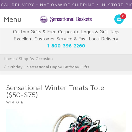
 DELIVERY • NATIONWIDE SHIPPING • IN-STORE PICKU
0
Menu
Custom Gifts & Free Corporate Logos & Gift Tags
Excellent Customer Service & Fast Local Delivery
1-800-396-2260
Home
/
Shop By Occasion
/
Birthday - Sensational Happy Birthday Gifts
Sensational Winter Treats Tote
($50-$75)
WTRTOTE