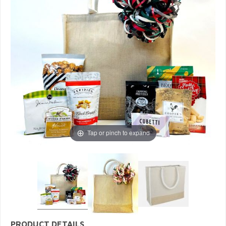
Tap or pinch to expand
PRODUCT DETAILS