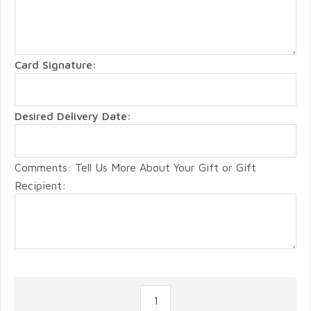
Card Signature:
Desired Delivery Date:
Comments: Tell Us More About Your Gift or Gift
Recipient: