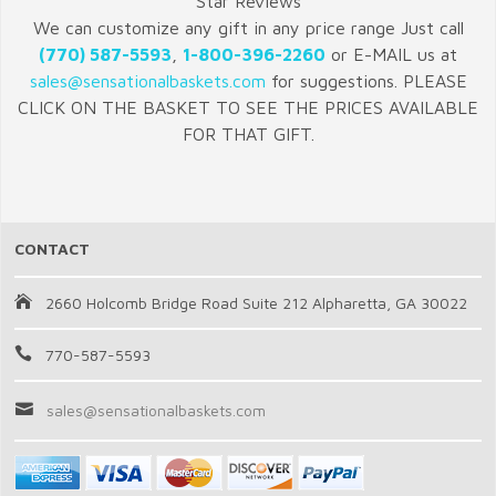
Star Reviews
We can customize any gift in any price range Just call
(770) 587-5593
,
1-800-396-2260
or E-MAIL us at
sales@sensationalbaskets.com
for suggestions. PLEASE
CLICK ON THE BASKET TO SEE THE PRICES AVAILABLE
FOR THAT GIFT.
CONTACT
2660 Holcomb Bridge Road Suite 212 Alpharetta, GA 30022
770-587-5593
sales@sensationalbaskets.com