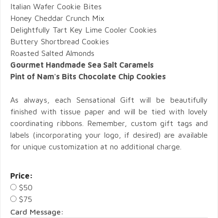
Italian Wafer Cookie Bites
Honey Cheddar Crunch Mix
Delightfully Tart Key Lime Cooler Cookies
Buttery Shortbread Cookies
Roasted Salted Almonds
Gourmet Handmade Sea Salt Caramels
Pint of Nam's Bits Chocolate Chip Cookies
As always, each Sensational Gift will be beautifully
finished with tissue paper and will be tied with lovely
coordinating ribbons. Remember, custom gift tags and
labels (incorporating your logo, if desired) are available
for unique customization at no additional charge.
Price:
$50
$75
Card Message: