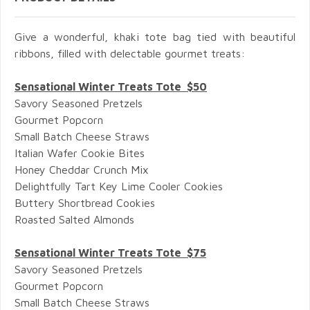
Give a wonderful, khaki tote bag tied with beautiful
ribbons, filled with delectable gourmet treats:
Sensational Winter Treats Tote $50
Savory Seasoned Pretzels
Gourmet Popcorn
Small Batch Cheese Straws
Italian Wafer Cookie Bites
Honey Cheddar Crunch Mix
Delightfully Tart Key Lime Cooler Cookies
Buttery Shortbread Cookies
Roasted Salted Almonds
Sensational Winter Treats Tote $75
Savory Seasoned Pretzels
Gourmet Popcorn
Small Batch Cheese Straws