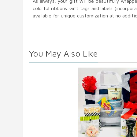
As always, your gift will be beautifully wrapp
colorful ribbons. Gift tags and labels (incorpora
available for unique customization at no additi
You May Also Like