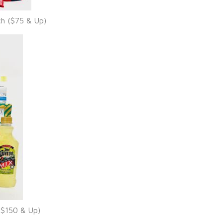
ch ($75 & Up)
($150 & Up)