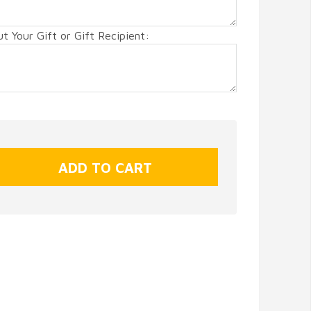
 Your Gift or Gift Recipient: