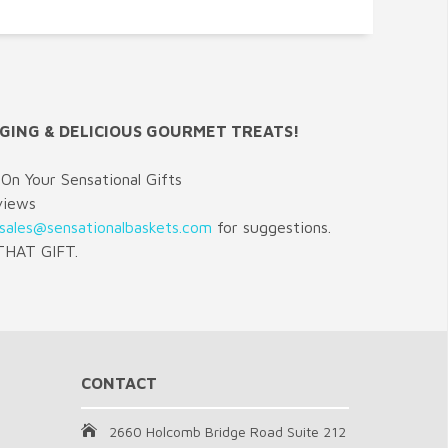
GING & DELICIOUS GOURMET TREATS!
On Your Sensational Gifts
views
sales@sensationalbaskets.com
for suggestions.
HAT GIFT.
CONTACT
2660 Holcomb Bridge Road Suite 212