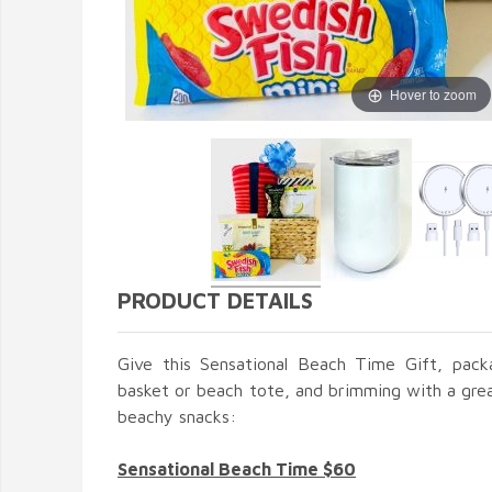
Hover to zoom
PRODUCT DETAILS
Give this Sensational Beach Time Gift, pack
basket or beach tote, and brimming with a gre
beachy snacks:
Sensational Beach Time $60