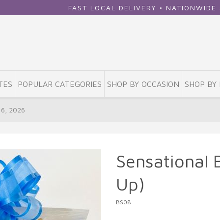
FAST LOCAL DELIVERY • NATIONWIDE SHIPPING •
TES
POPULAR CATEGORIES
SHOP BY OCCASION
SHOP BY 
16, 2026
Sensational 
Up)
BS08