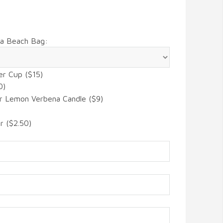
 a Beach Bag:
er Cup ($15)
0)
r Lemon Verbena Candle ($9)
r ($2.50)