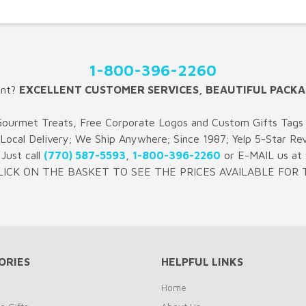
1-800-396-2260
ent?
EXCELLENT CUSTOMER SERVICES, BEAUTIFUL PACKA
Gourmet Treats, Free Corporate Logos and Custom Gifts Tags 
 Local Delivery; We Ship Anywhere; Since 1987; Yelp 5-Star Re
Just call
(770) 587-5593
,
1-800-396-2260
or E-MAIL us at
LICK ON THE BASKET TO SEE THE PRICES AVAILABLE FOR T
ORIES
HELPFUL LINKS
Home