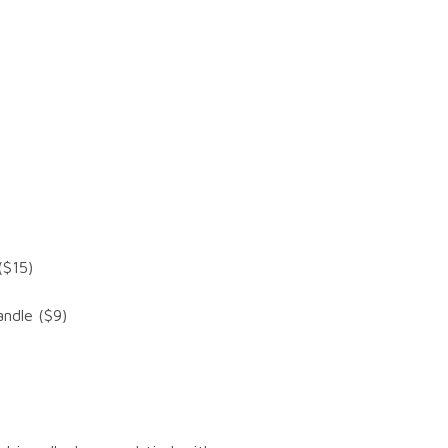
($15)
ndle ($9)