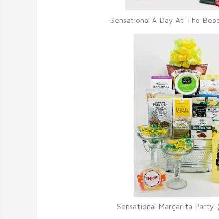
Sensational A Day At The Bea
Sensational Margarita Party 