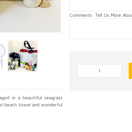
Comments: Tell Us More About
aged in a beautiful seagrass
at beach towel and wonderful