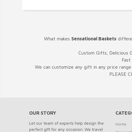
What makes
Sensational Baskets
differ
Custom Gifts; Delicious 
Fast
We can customize any gift in any price range 
PLEASE C
OUR STORY
CATEG
Let our team of experts help design the
Home
perfect gift for any occasion. We travel