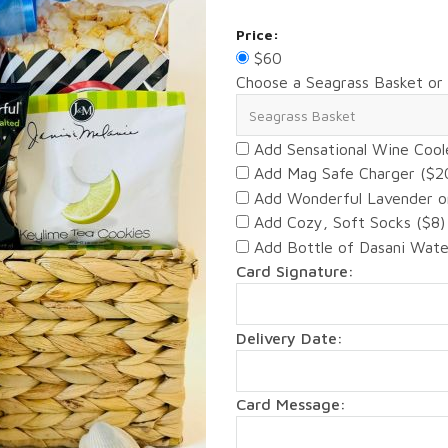
Price:
$60
Choose a Seagrass Basket or
Add Sensational Wine Cool
Add Mag Safe Charger ($2
Add Wonderful Lavender o
Add Cozy, Soft Socks ($8)
Add Bottle of Dasani Wate
Card Signature:
Delivery Date:
Card Message: