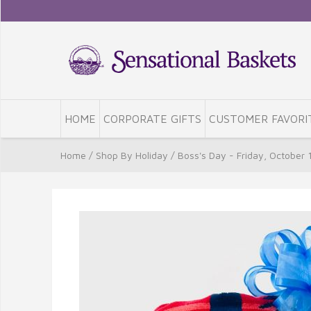
HOME
CORPORATE GIFTS
CUSTOMER FAVORI
Home
/
Shop By Holiday
/
Boss's Day - Friday, October 