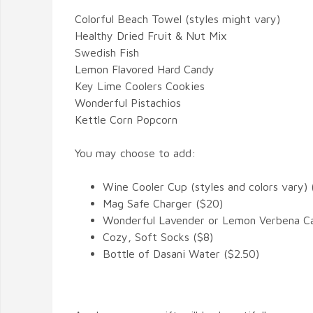
Colorful Beach Towel (styles might vary)
Healthy Dried Fruit & Nut Mix
Swedish Fish
Lemon Flavored Hard Candy
Key Lime Coolers Cookies
Wonderful Pistachios
Kettle Corn Popcorn
You may choose to add:
Wine Cooler Cup (styles and colors vary) 
Mag Safe Charger ($20)
Wonderful Lavender or Lemon Verbena Ca
Cozy, Soft Socks ($8)
Bottle of Dasani Water ($2.50)