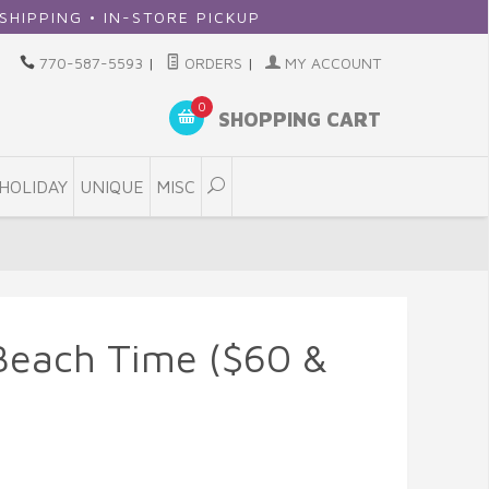
 IN-STORE PICKUP
770-587-5593
|
ORDERS
|
MY ACCOUNT
0
SHOPPING CART
HOLIDAY
UNIQUE
MISC
Beach Time ($60 &