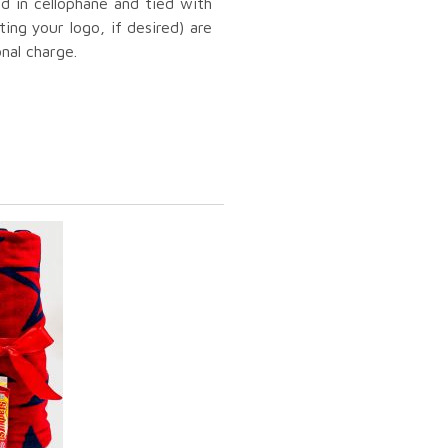
ed in cellophane and tied with
ting your logo, if desired) are
onal charge.