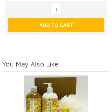
You May Also Like