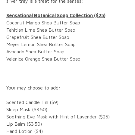
silver tray is a treat for the senses:
Sensational Botanical Soap Collection ($25)
Coconut Mango Shea Butter Soap
Tahitian Lime
Shea Butter Soap
Grapefruit
Shea Butter Soap
Meyer Lemon
Shea Butter Soap
Avocado
Shea Butter Soap
Valenica Orange
Shea Butter Soap
Your may choose to add:
Scented Candle Tin ($9)
Sleep Mask ($3.50)
Soothing Eye Mask with Hint of Lavender ($25)
Lip Balm ($3.50)
Hand Lotion ($4)