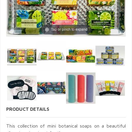
Tap or pinch to expand
PRODUCT DETAILS
This collection of mini botanical soaps on a beautiful