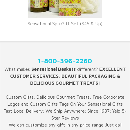
Sensational Spa Gift Set ($45 & Up)
1-800-396-2260
What makes
Sensational Baskets
different?
EXCELLENT
CUSTOMER SERVICES, BEAUTIFUL PACKAGING &
DELICIOUS GOURMET TREATS!
Custom Gifts; Delicious Gourmet Treats, Free Corporate
Logos and Custom Gifts Tags On Your Sensational Gifts
Fast Local Delivery; We Ship Anywhere; Since 1987; Yelp 5-
Star Reviews
We can customize any gift in any price range Just call