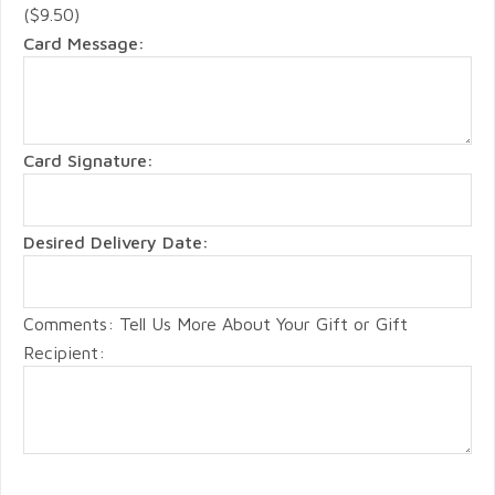
($9.50)
Card Message:
Card Signature:
Desired Delivery Date:
Comments: Tell Us More About Your Gift or Gift
Recipient: