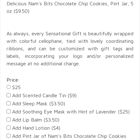
Delicious Nam's Bits Chocolate Chip Cookies,
Pint Jar,
5
oz ($9.50)
As always, every Sensational Gift is beautifully wrapped
with colorful cellophane, tied with lovely coordinating
ribbons, and can be customized with gift tags and
labels, incorporating your logo and/or personalized
message at no additional charge.
Price:
$25
Add Scented Candle Tin ($9)
Add Sleep Mask ($3.50)
Add Soothing Eye Mask with Hint of Lavender ($25)
Add Lip Balm ($3.50)
Add Hand Lotion ($4)
Add Pint Jar of Nam's Bits Chocolate Chip Cookies