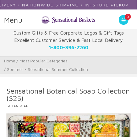
RY • NATIONWIDE SHIPPING • IN-STORE PICKUP
0
Menu
Custom Gifts & Free Corporate Logos & Gift Tags
Excellent Customer Service & Fast Local Delivery
1-800-396-2260
Home
/
Most Popular Categories
/
Summer - Sensational Summer Collection
Sensational Botanical Soap Collection
($25)
BOTANSOAP