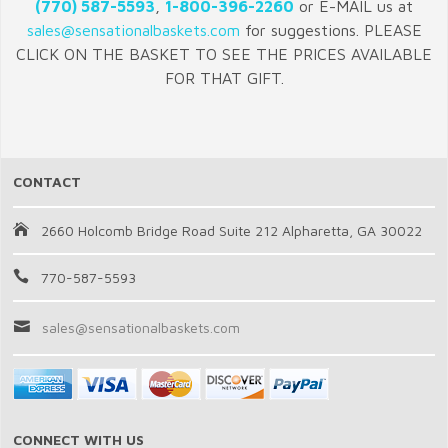
(770) 587-5593
,
1-800-396-2260
or E-MAIL us at
sales@sensationalbaskets.com
for suggestions. PLEASE
CLICK ON THE BASKET TO SEE THE PRICES AVAILABLE
FOR THAT GIFT.
CONTACT
2660 Holcomb Bridge Road Suite 212 Alpharetta, GA 30022
770-587-5593
sales@sensationalbaskets.com
CONNECT WITH US