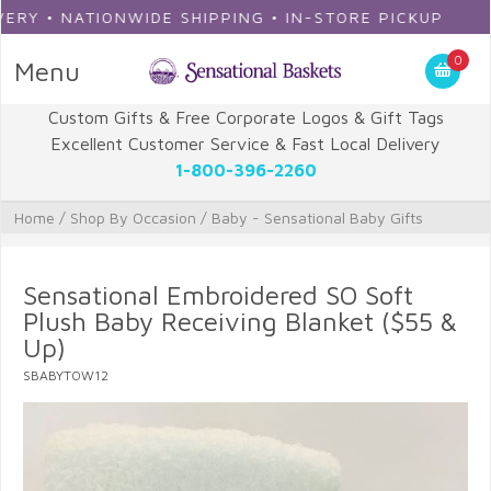
Y • NATIONWIDE SHIPPING • IN-STORE PICKUP
0
Menu
Custom Gifts & Free Corporate Logos & Gift Tags
Excellent Customer Service & Fast Local Delivery
1-800-396-2260
Home
/
Shop By Occasion
/
Baby - Sensational Baby Gifts
Sensational Embroidered SO Soft
Plush Baby Receiving Blanket ($55 &
Up)
SBABYTOW12