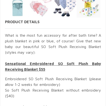
PRODUCT DETAILS
What is the most fun accessory for after bath time? A
plush blanket in pink or blue, of course! Give that new
baby our beautiful SO Soft Plush Receiving Blanket
(styles may vary):
Sensational Embroidered SO Soft Plush Baby
Receiving Blanket $55
Embroidered SO Soft Plush Receiving Blanket (please
allow 1-2 weeks for embroidery)
So Soft Plush Receiving Blanket without embroidery
($40)