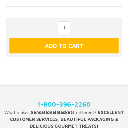
1-800-396-2260
What makes
Sensational Baskets
different?
EXCELLENT
CUSTOMER SERVICES, BEAUTIFUL PACKAGING &
DELICIOUS GOURMET TREATS!