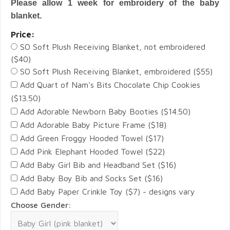
Please allow 1 week for embroidery of the baby
blanket.
Price:
SO Soft Plush Receiving Blanket, not embroidered
($40)
SO Soft Plush Receiving Blanket, embroidered ($55)
Add Quart of Nam's Bits Chocolate Chip Cookies
($13.50)
Add Adorable Newborn Baby Booties ($14.50)
Add Adorable Baby Picture Frame ($18)
Add Green Froggy Hooded Towel ($17)
Add Pink Elephant Hooded Towel ($22)
Add Baby Girl Bib and Headband Set ($16)
Add Baby Boy Bib and Socks Set ($16)
Add Baby Paper Crinkle Toy ($7) - designs vary
Choose Gender: