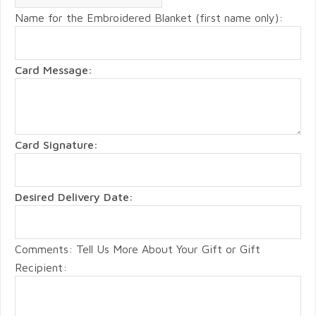
Name for the Embroidered Blanket (first name only):
Card Message:
Card Signature:
Desired Delivery Date:
Comments: Tell Us More About Your Gift or Gift
Recipient: