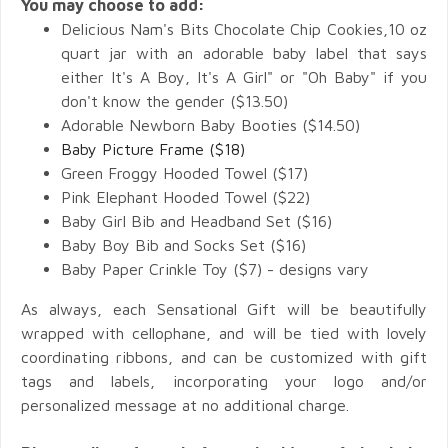
You may choose to add:
Delicious Nam's Bits Chocolate Chip Cookies,10 oz
quart jar with an adorable baby label that says
either It's A Boy, It's A Girl" or "Oh Baby" if you
don't know the gender ($13.50)
Adorable Newborn Baby Booties ($14.50)
Baby Picture Frame ($18)
Green Froggy Hooded Towel ($17)
Pink Elephant Hooded Towel ($22)
Baby Girl Bib and Headband Set ($16)
Baby Boy Bib and Socks Set ($16)
Baby Paper Crinkle Toy ($7) - designs vary
As always, each Sensational Gift will be beautifully
wrapped with cellophane, and will be tied with lovely
coordinating ribbons, and can be customized with gift
tags and labels, incorporating your logo and/or
personalized message at no additional charge.