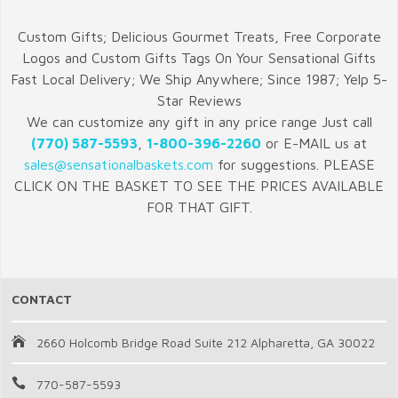
Custom Gifts; Delicious Gourmet Treats, Free Corporate
Logos and Custom Gifts Tags On Your Sensational Gifts
Fast Local Delivery; We Ship Anywhere; Since 1987; Yelp 5-
Star Reviews
We can customize any gift in any price range Just call
(770) 587-5593
,
1-800-396-2260
or E-MAIL us at
sales@sensationalbaskets.com
for suggestions. PLEASE
CLICK ON THE BASKET TO SEE THE PRICES AVAILABLE
FOR THAT GIFT.
CONTACT
2660 Holcomb Bridge Road Suite 212 Alpharetta, GA 30022
770-587-5593