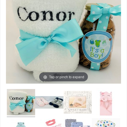
Tap or pinch to expand