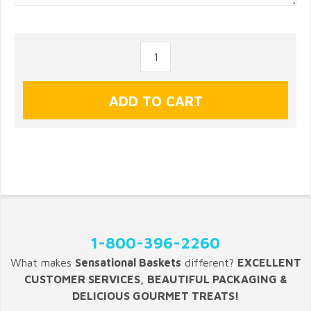
1-800-396-2260
What makes
Sensational Baskets
different?
EXCELLENT
CUSTOMER SERVICES, BEAUTIFUL PACKAGING &
DELICIOUS GOURMET TREATS!