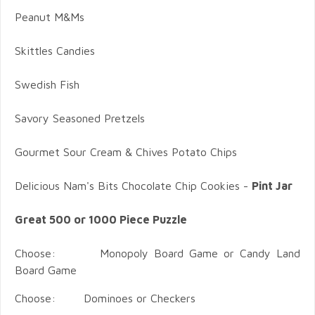
Peanut M&Ms
Skittles Candies
Swedish Fish
Savory Seasoned Pretzels
Gourmet Sour Cream & Chives Potato Chips
Delicious Nam's Bits Chocolate Chip Cookies -
Pint Jar
Great 500 or 1000 Piece Puzzle
Choose: Monopoly Board Game or Candy Land
Board Game
Choose: Dominoes or Checkers