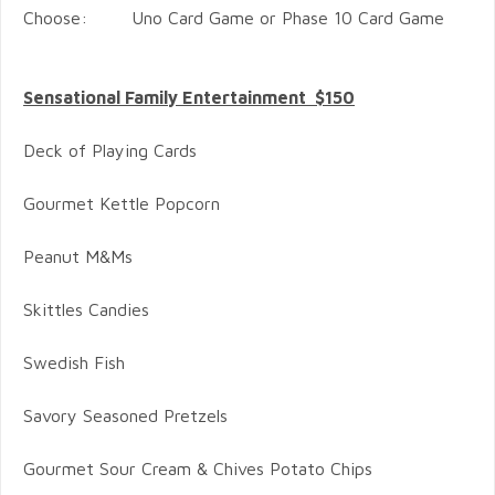
Choose: Uno Card Game or Phase 10 Card Game
Sensational Family Entertainment $150
Deck of Playing Cards
Gourmet Kettle Popcorn
Peanut M&Ms
Skittles Candies
Swedish Fish
Savory Seasoned Pretzels
Gourmet Sour Cream & Chives Potato Chips