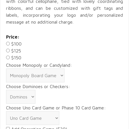
with colorful cellophane, tied with lovely coordinating
ribbons, and can be customized with gift tags and
labels, incorporating your logo and/or personalized
message at no additional charge.
Price:
$100
$125
$150
Choose Monopoly or Candyland:
Choose Dominoes or Checkers:
Choose Uno Card Game or Phase 10 Card Game:
Add Operation Game ($30)