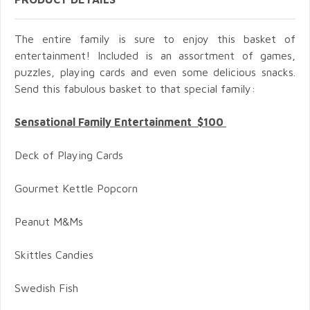
The entire family is sure to enjoy this basket of
entertainment! Included is an assortment of games,
puzzles, playing cards and even some delicious snacks.
Send this fabulous basket to that special family:
Sensational Family Entertainment $100
Deck of Playing Cards
Gourmet Kettle Popcorn
Peanut M&Ms
Skittles Candies
Swedish Fish