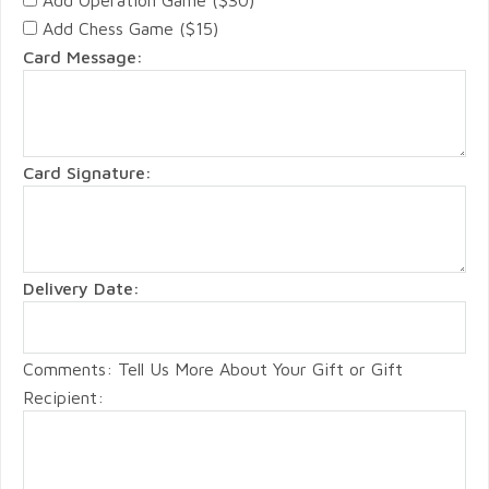
Add Chess Game ($15)
Card Message:
Card Signature:
Delivery Date:
Comments: Tell Us More About Your Gift or Gift
Recipient: