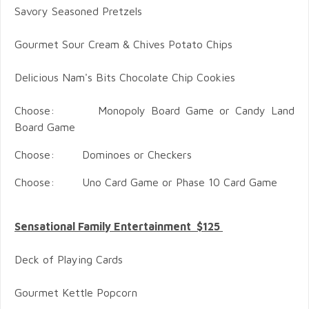
Savory Seasoned Pretzels
Gourmet Sour Cream & Chives Potato Chips
Delicious Nam's Bits Chocolate Chip Cookies
Choose: Monopoly Board Game or Candy Land
Board Game
Choose: Dominoes or Checkers
Choose: Uno Card Game or Phase 10 Card Game
Sensational Family Entertainment $125
Deck of Playing Cards
Gourmet Kettle Popcorn