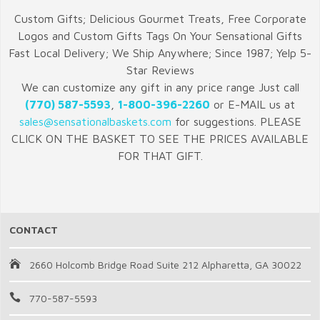
Custom Gifts; Delicious Gourmet Treats, Free Corporate
Logos and Custom Gifts Tags On Your Sensational Gifts
Fast Local Delivery; We Ship Anywhere; Since 1987; Yelp 5-
Star Reviews
We can customize any gift in any price range Just call
(770) 587-5593
,
1-800-396-2260
or E-MAIL us at
sales@sensationalbaskets.com
for suggestions. PLEASE
CLICK ON THE BASKET TO SEE THE PRICES AVAILABLE
FOR THAT GIFT.
CONTACT
2660 Holcomb Bridge Road Suite 212 Alpharetta, GA 30022
770-587-5593