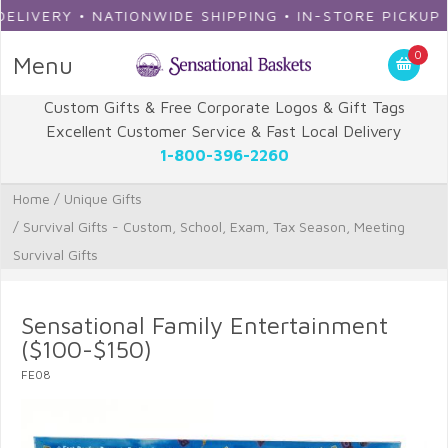
ERY • NATIONWIDE SHIPPING • IN-STORE PICKUP
0
Menu
Custom Gifts & Free Corporate Logos & Gift Tags
Excellent Customer Service & Fast Local Delivery
1-800-396-2260
Home
/
Unique Gifts
/
Survival Gifts - Custom, School, Exam, Tax Season, Meeting
Survival Gifts
Sensational Family Entertainment
($100-$150)
FE08