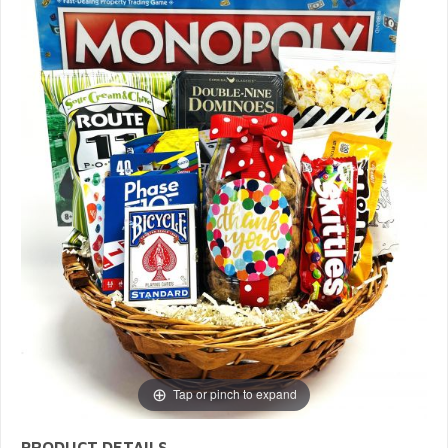
Tap or pinch to expand
PRODUCT DETAILS