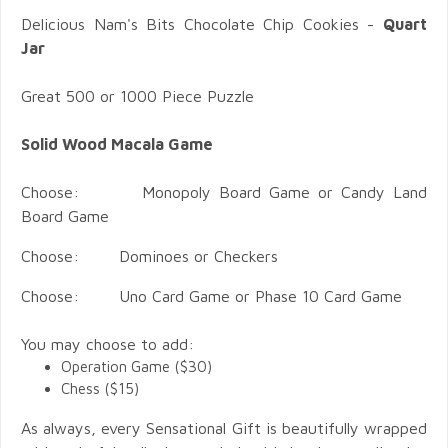
Delicious Nam's Bits Chocolate Chip Cookies -
Quart
Jar
Great 500 or 1000 Piece Puzzle
Solid Wood Macala Game
Choose: Monopoly Board Game or Candy Land
Board Game
Choose: Dominoes or Checkers
Choose: Uno Card Game or Phase 10 Card Game
You may choose to add:
Operation Game ($30)
Chess ($15)
As always, every Sensational Gift is beautifully wrapped