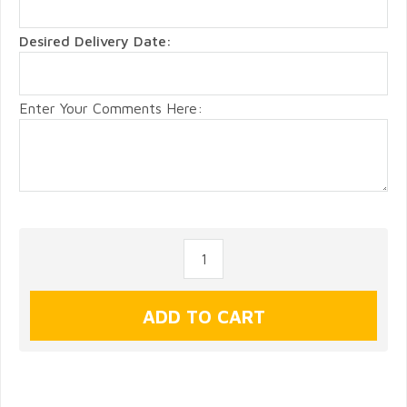
Desired Delivery Date:
Enter Your Comments Here: