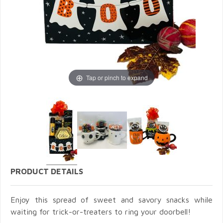
Tap or pinch to expand
PRODUCT DETAILS
Enjoy this spread of sweet and savory snacks while
waiting for trick-or-treaters to ring your doorbell!