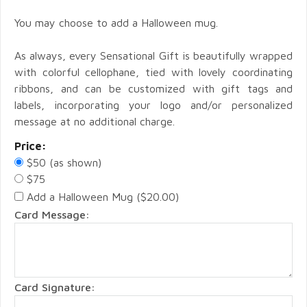
You may choose to add a Halloween mug.
As always, every Sensational Gift is beautifully wrapped
with colorful cellophane, tied with lovely coordinating
ribbons, and can be customized with gift tags and
labels, incorporating your logo and/or personalized
message at no additional charge.
Price:
$50 (as shown)
$75
Add a Halloween Mug ($20.00)
Card Message:
Card Signature: