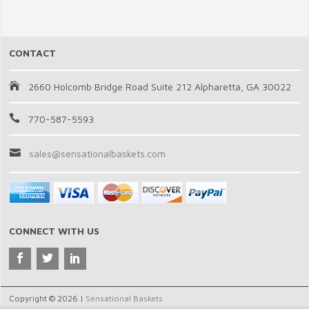
CONTACT
2660 Holcomb Bridge Road Suite 212 Alpharetta, GA 30022
770-587-5593
sales@sensationalbaskets.com
CONNECT WITH US
Copyright © 2026 |
Sensational Baskets