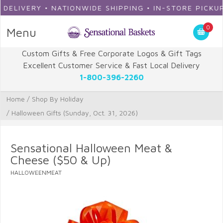
IVERY • NATIONWIDE SHIPPING • IN-STORE PICKUP
0
Menu
Custom Gifts & Free Corporate Logos & Gift Tags
Excellent Customer Service & Fast Local Delivery
1-800-396-2260
Home
/
Shop By Holiday
/
Halloween Gifts (Sunday, Oct. 31, 2026)
Sensational Halloween Meat &
Cheese ($50 & Up)
HALLOWEENMEAT