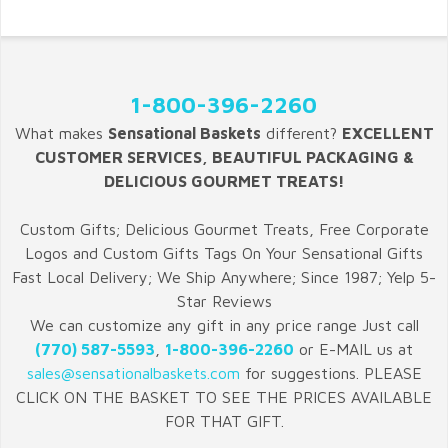
1-800-396-2260
What makes
Sensational Baskets
different?
EXCELLENT
CUSTOMER SERVICES, BEAUTIFUL PACKAGING &
DELICIOUS GOURMET TREATS!
Custom Gifts; Delicious Gourmet Treats, Free Corporate
Logos and Custom Gifts Tags On Your Sensational Gifts
Fast Local Delivery; We Ship Anywhere; Since 1987; Yelp 5-
Star Reviews
We can customize any gift in any price range Just call
(770) 587-5593
,
1-800-396-2260
or E-MAIL us at
sales@sensationalbaskets.com
for suggestions. PLEASE
CLICK ON THE BASKET TO SEE THE PRICES AVAILABLE
FOR THAT GIFT.