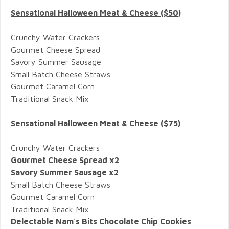
Sensational Halloween Meat & Cheese ($50)
Crunchy Water Crackers
Gourmet Cheese Spread
Savory Summer Sausage
Small Batch Cheese Straws
Gourmet Caramel Corn
Traditional Snack Mix
Sensational Halloween Meat & Cheese ($75)
Crunchy Water Crackers
Gourmet Cheese Spread x2
Savory Summer Sausage x2
Small Batch Cheese Straws
Gourmet Caramel Corn
Traditional Snack Mix
Delectable Nam's Bits Chocolate Chip Cookies