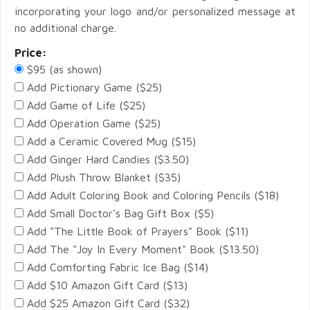
incorporating your logo and/or personalized message at
no additional charge.
Price:
$95 (as shown)
Add Pictionary Game ($25)
Add Game of Life ($25)
Add Operation Game ($25)
Add a Ceramic Covered Mug ($15)
Add Ginger Hard Candies ($3.50)
Add Plush Throw Blanket ($35)
Add Adult Coloring Book and Coloring Pencils ($18)
Add Small Doctor's Bag Gift Box ($5)
Add "The Little Book of Prayers" Book ($11)
Add The "Joy In Every Moment" Book ($13.50)
Add Comforting Fabric Ice Bag ($14)
Add $10 Amazon Gift Card ($13)
Add $25 Amazon Gift Card ($32)