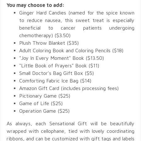
You may choose to add:
Ginger Hard Candies (named for the spice known
to reduce nausea, this sweet treat is especially
beneficial to cancer patients undergoing
chemotherapy) ($3.50)
Plush Throw Blanket ($35)
Adult Coloring Book and Coloring Pencils ($18)
"Joy In Every Moment" Book ($13.50)
"Little Book of Prayers" Book ($11)
S
mall Doctor's Bag Gift Box ($5)
Comforting Fabric Ice Bag ($14)
Amazon
Gift Card (includes processing fees)
Pictionary Game ($25)
Game of Life ($25)
Operation Game ($25)
As always, each Sensational Gift will be beautifully
wrapped with cellophane, tied with lovely coordinating
ribbons, and can be customized with gift tags and labels