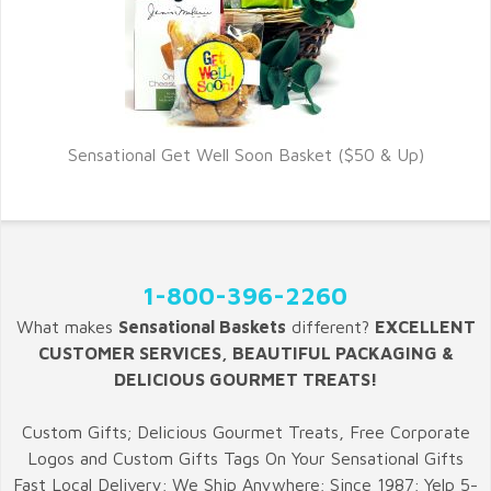
Sensational Get Well Soon Basket ($50 & Up)
1-800-396-2260
What makes
Sensational Baskets
different?
EXCELLENT
CUSTOMER SERVICES, BEAUTIFUL PACKAGING &
DELICIOUS GOURMET TREATS!
Custom Gifts; Delicious Gourmet Treats, Free Corporate
Logos and Custom Gifts Tags On Your Sensational Gifts
Fast Local Delivery; We Ship Anywhere; Since 1987; Yelp 5-