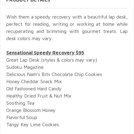
Wish them a speedy recovery with a beautiful lap desk,
perfect for reading, writing or working at home while
recuperating and brimming with gourmet treats. Lap
desk colors may vary.
Sensational Speedy Recovery $95
Great Lap Desk (styles & colors may vary)
Sudoku Magazine
Delicious Nam's Bits Chocolate Chip Cookies
Honey Cheddar Snack Mix
Old Fashioned Hard Candy
Healthy Dried Fruit & Nut Mix
Soothing Tea
Orange Blossom Honey
Flavorful Soup
Tangy Key Lime Cookies