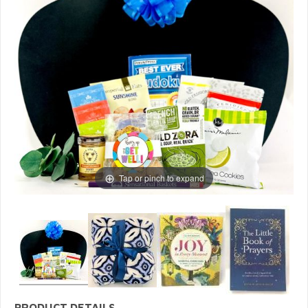
Tap or pinch to expand
PRODUCT DETAILS