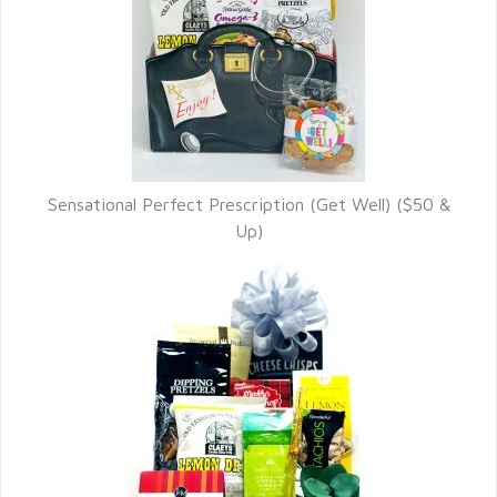
Sensational Perfect Prescription (Get Well) ($50 &
Up)