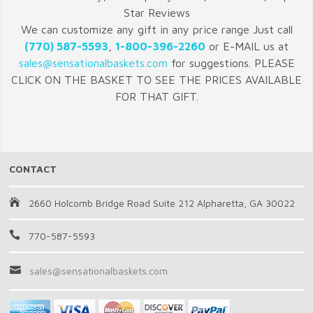
Star Reviews
We can customize any gift in any price range Just call
(770) 587-5593
,
1-800-396-2260
or E-MAIL us at
sales@sensationalbaskets.com
for suggestions. PLEASE
CLICK ON THE BASKET TO SEE THE PRICES AVAILABLE
FOR THAT GIFT.
CONTACT
2660 Holcomb Bridge Road Suite 212 Alpharetta, GA 30022
770-587-5593
sales@sensationalbaskets.com