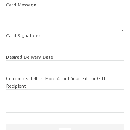
Card Message:
Card Signature:
Desired Delivery Date:
Comments:Tell Us More About Your Gift or Gift
Recipient: