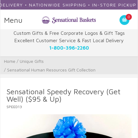
ERY • NATIONWIDE SHIPPING • IN-STORE PICKUP
0
Menu
Custom Gifts & Free Corporate Logos & Gift Tags
Excellent Customer Service & Fast Local Delivery
1-800-396-2260
Home
/
Unique Gifts
/
Sensational Human Resources Gift Collection
Sensational Speedy Recovery (Get
Well) ($95 & Up)
SPEED13