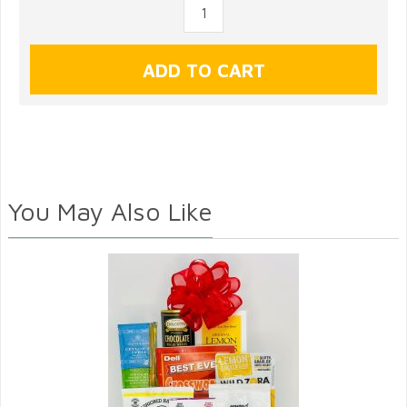
You May Also Like