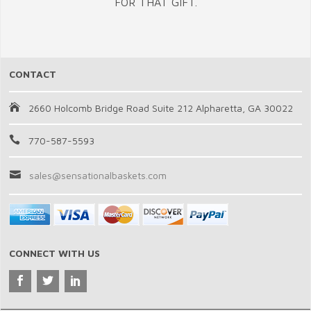
FOR THAT GIFT.
CONTACT
2660 Holcomb Bridge Road Suite 212 Alpharetta, GA 30022
770-587-5593
sales@sensationalbaskets.com
CONNECT WITH US