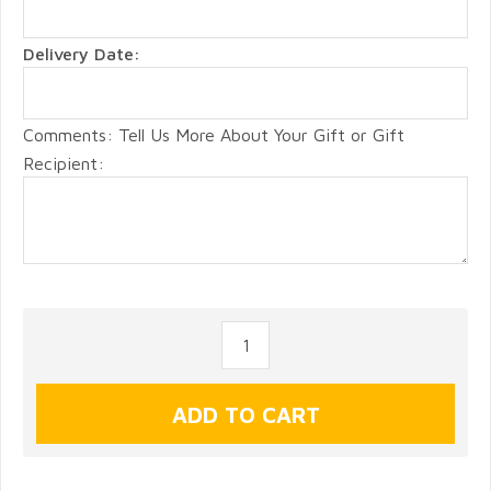
Delivery Date:
Comments: Tell Us More About Your Gift or Gift
Recipient: