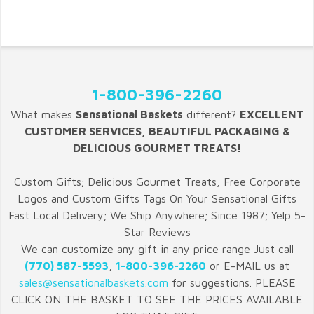
1-800-396-2260
What makes
Sensational Baskets
different?
EXCELLENT
CUSTOMER SERVICES, BEAUTIFUL PACKAGING &
DELICIOUS GOURMET TREATS!
Custom Gifts; Delicious Gourmet Treats, Free Corporate
Logos and Custom Gifts Tags On Your Sensational Gifts
Fast Local Delivery; We Ship Anywhere; Since 1987; Yelp 5-
Star Reviews
We can customize any gift in any price range Just call
(770) 587-5593
,
1-800-396-2260
or E-MAIL us at
sales@sensationalbaskets.com
for suggestions. PLEASE
CLICK ON THE BASKET TO SEE THE PRICES AVAILABLE