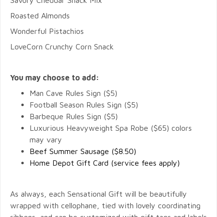
Savory Cheddar Snack Mix
Roasted Almonds
Wonderful Pistachios
LoveCorn Crunchy Corn Snack
You may choose to add:
Man Cave Rules Sign ($5)
Football Season Rules Sign ($5)
Barbeque Rules Sign ($5)
Luxurious Heavyweight Spa Robe ($65) colors
may vary
Beef Summer Sausage ($8.50)
Home Depot Gift Card (service fees apply)
As always, each Sensational Gift will be beautifully
wrapped with cellophane, tied with lovely coordinating