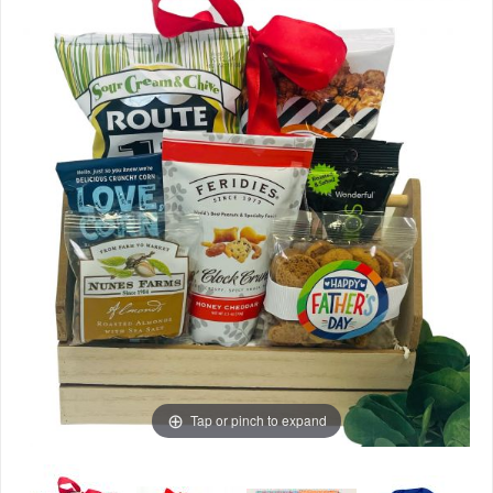
Tap or pinch to expand