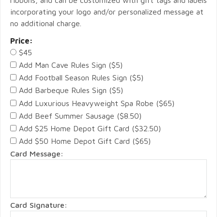
ribbons, and can be customized with gift tags and labels
incorporating your logo and/or personalized message at
no additional charge.
Price:
$45
Add Man Cave Rules Sign ($5)
Add Football Season Rules Sign ($5)
Add Barbeque Rules Sign ($5)
Add Luxurious Heavyweight Spa Robe ($65)
Add Beef Summer Sausage ($8.50)
Add $25 Home Depot Gift Card ($32.50)
Add $50 Home Depot Gift Card ($65)
Card Message:
Card Signature: