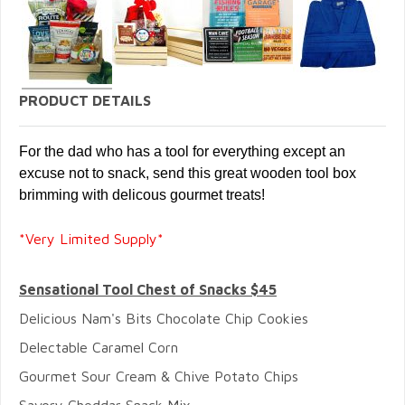
PRODUCT DETAILS
For the dad who has a tool for everything except an
excuse not to snack,
send this great wooden tool box
brimming with delicous gourmet treats!
*Very Limited Supply*
Sensational Tool Chest of Snacks $45
Delicious Nam's Bits Chocolate Chip Cookies
Delectable Caramel Corn
Gourmet Sour Cream & Chive Potato Chips