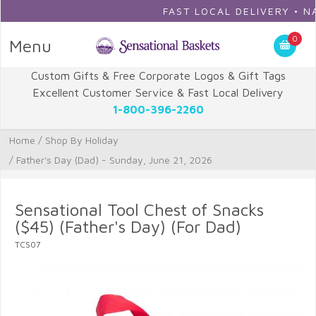
FAST LOCAL DELIVERY • NATIO
0
Menu
Custom Gifts & Free Corporate Logos & Gift Tags
Excellent Customer Service & Fast Local Delivery
1-800-396-2260
Home
/
Shop By Holiday
/
Father's Day (Dad) - Sunday, June 21, 2026
Sensational Tool Chest of Snacks
($45) (Father's Day) (For Dad)
TCS07