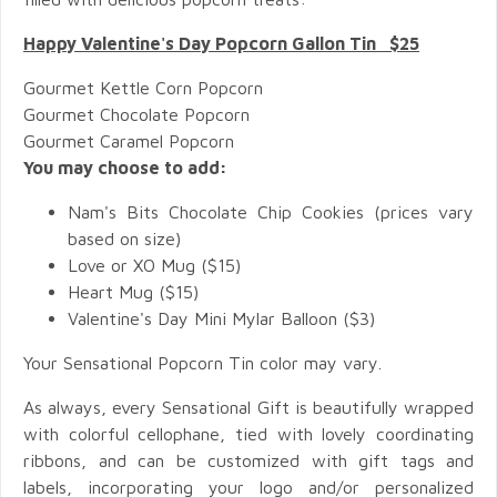
Happy Valentine's Day Popcorn Gallon Tin $25
Gourmet Kettle Corn Popcorn
Gourmet Chocolate Popcorn
Gourmet Caramel Popcorn
You may choose to add:
Nam's Bits Chocolate Chip Cookies (prices vary
based on size)
Love or XO Mug ($15)
Heart Mug ($15)
Valentine's Day Mini Mylar Balloon ($3)
Your Sensational Popcorn Tin color may vary.
As always, every Sensational Gift is beautifully wrapped
with colorful cellophane, tied with lovely coordinating
ribbons, and can be customized with gift tags and
labels, incorporating your logo and/or personalized