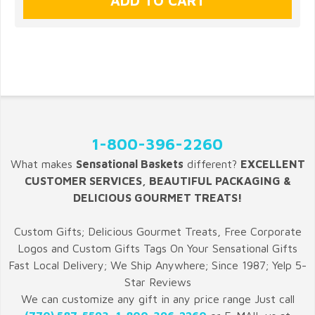
1-800-396-2260
What makes
Sensational Baskets
different?
EXCELLENT
CUSTOMER SERVICES, BEAUTIFUL PACKAGING &
DELICIOUS GOURMET TREATS!
Custom Gifts; Delicious Gourmet Treats, Free Corporate
Logos and Custom Gifts Tags On Your Sensational Gifts
Fast Local Delivery; We Ship Anywhere; Since 1987; Yelp 5-
Star Reviews
We can customize any gift in any price range Just call