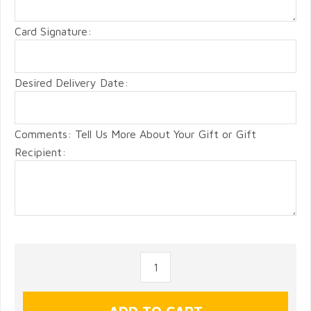
Card Signature:
Desired Delivery Date:
Comments: Tell Us More About Your Gift or Gift
Recipient: