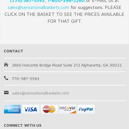
(770) 587-5593
,
1-800-396-2260
or E-MAIL us at
sales@sensationalbaskets.com
for suggestions. PLEASE
CLICK ON THE BASKET TO SEE THE PRICES AVAILABLE
FOR THAT GIFT.
CONTACT
2660 Holcomb Bridge Road Suite 212 Alpharetta, GA 30022
770-587-5593
sales@sensationalbaskets.com
CONNECT WITH US