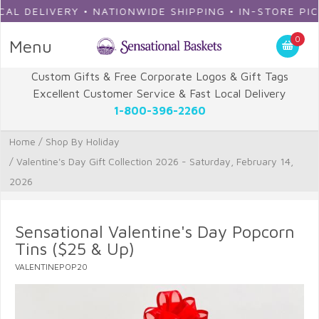
 DELIVERY • NATIONWIDE SHIPPING • IN-STORE PICKU
0
Menu
Custom Gifts & Free Corporate Logos & Gift Tags
Excellent Customer Service & Fast Local Delivery
1-800-396-2260
Home
/
Shop By Holiday
/
Valentine's Day Gift Collection 2026 - Saturday, February 14,
2026
Sensational Valentine's Day Popcorn
Tins ($25 & Up)
VALENTINEPOP20