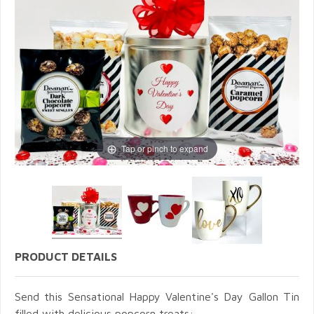
Tap or pinch to expand
PRODUCT DETAILS
Send this Sensational Happy Valentine's Day Gallon Tin
filled with delicious popcorn treats: