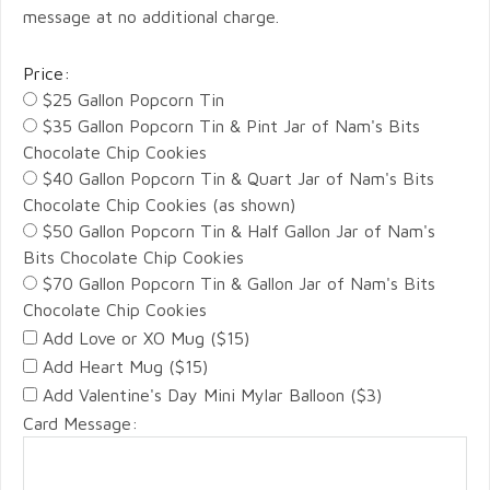
message at no additional charge.
Price:
$25 Gallon Popcorn Tin
$35 Gallon Popcorn Tin & Pint Jar of Nam's Bits
Chocolate Chip Cookies
$40 Gallon Popcorn Tin & Quart Jar of Nam's Bits
Chocolate Chip Cookies (as shown)
$50 Gallon Popcorn Tin & Half Gallon Jar of Nam's
Bits Chocolate Chip Cookies
$70 Gallon Popcorn Tin & Gallon Jar of Nam's Bits
Chocolate Chip Cookies
Add Love or XO Mug ($15)
Add Heart Mug ($15)
Add Valentine's Day Mini Mylar Balloon ($3)
Card Message: