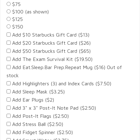
$75
$100 (as shown)
$125
$150
Add $10 Starbucks Gift Card ($13)
Add $20 Starbucks Gift Card ($26)
Add $50 Starbucks Gift Card ($65)
Add The Exam Survival Kit ($19.50)
Add Eat.Sleep.Bar Prep.Repeat Mug ($16) Out of
stock
Add Highlighters (3) and Index Cards ($7.50)
Add Sleep Mask ($3.25)
Add Ear Plugs ($2)
Add 3" x 3" Post-It Note Pad ($2.50)
Add Post-It Flags ($2.50)
Add Stress Ball ($2.50)
Add Fidget Spinner ($2.50)