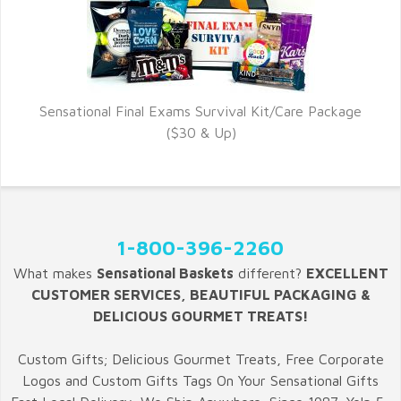
Sensational Final Exams Survival Kit/Care Package
($30 & Up)
1-800-396-2260
What makes
Sensational Baskets
different?
EXCELLENT
CUSTOMER SERVICES, BEAUTIFUL PACKAGING &
DELICIOUS GOURMET TREATS!
Custom Gifts; Delicious Gourmet Treats, Free Corporate
Logos and Custom Gifts Tags On Your Sensational Gifts