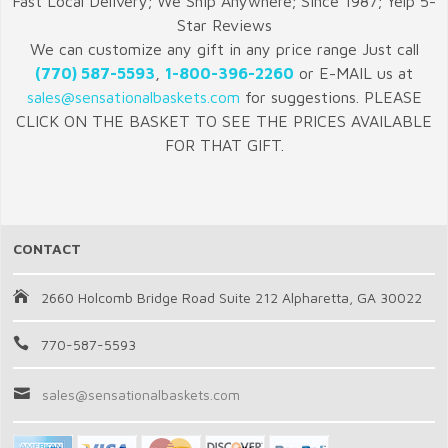
Fast Local Delivery; We Ship Anywhere; Since 1987; Yelp 5-
Star Reviews
We can customize any gift in any price range Just call
(770) 587-5593
,
1-800-396-2260
or E-MAIL us at
sales@sensationalbaskets.com
for suggestions. PLEASE
CLICK ON THE BASKET TO SEE THE PRICES AVAILABLE
FOR THAT GIFT.
CONTACT
2660 Holcomb Bridge Road Suite 212 Alpharetta, GA 30022
770-587-5593
sales@sensationalbaskets.com