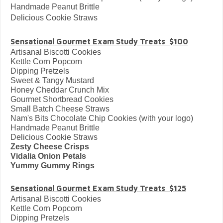
Handmade Peanut Brittle
Delicious Cookie Straws
Sensational Gourmet Exam Study Treats $100
Artisanal Biscotti Cookies
Kettle Corn Popcorn
Dipping Pretzels
Sweet & Tangy Mustard
Honey Cheddar Crunch Mix
Gourmet Shortbread Cookies
Small Batch Cheese Straws
Nam's Bits Chocolate Chip Cookies (with your logo)
Handmade Peanut Brittle
Delicious Cookie Straws
Zesty Cheese Crisps
Vidalia Onion Petals
Yummy Gummy Rings
Sensational Gourmet Exam Study Treats $125
Artisanal Biscotti Cookies
Kettle Corn Popcorn
Dipping Pretzels