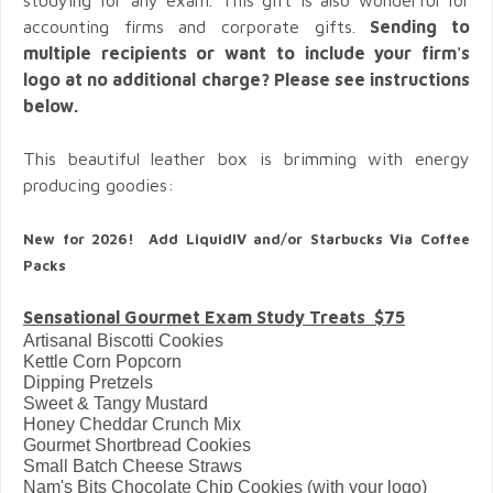
accounting firms and corporate gifts.
Sending to
multiple recipients or want to include your firm's
logo at no additional charge? Please see instructions
below.
This beautiful leather box is brimming with energy
producing goodies:
New for 2026! Add LiquidIV and/or Starbucks Via Coffee
Packs
Sensational Gourmet Exam Study Treats $75
Artisanal Biscotti Cookies
Kettle Corn Popcorn
Dipping Pretzels
Sweet & Tangy Mustard
Honey Cheddar Crunch Mix
Gourmet Shortbread Cookies
Small Batch Cheese Straws
Nam's Bits Chocolate Chip Cookies (with your logo)