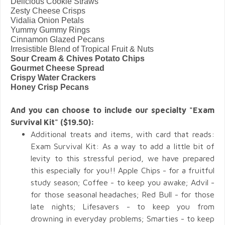
Delicious Cookie Straws
Zesty Cheese Crisps
Vidalia Onion Petals
Yummy Gummy Rings
Cinnamon Glazed Pecans
Irresistible Blend of Tropical Fruit & Nuts
Sour Cream & Chives Potato Chips
Gourmet Cheese Spread
Crispy Water Crackers
Honey Crisp Pecans
And you can choose to include our specialty "Exam
Survival Kit" ($19.50):
Additional treats and items, with card that reads:
Exam Survival Kit: As a way to add a little bit of
levity to this stressful period, we have prepared
this especially for you!! Apple Chips - for a fruitful
study season; Coffee - to keep you awake; Advil -
for those seasonal headaches; Red Bull - for those
late nights; Lifesavers - to keep you from
drowning in everyday problems; Smarties - to keep