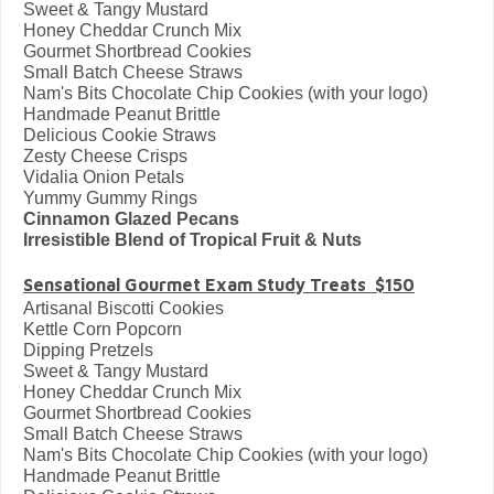
Sweet & Tangy Mustard
Honey Cheddar Crunch Mix
Gourmet Shortbread Cookies
Small Batch Cheese Straws
Nam's Bits Chocolate Chip Cookies (with your logo)
Handmade Peanut Brittle
Delicious Cookie Straws
Zesty Cheese Crisps
Vidalia Onion Petals
Yummy Gummy Rings
Cinnamon Glazed Pecans
Irresistible Blend of Tropical Fruit & Nuts
Sensational Gourmet Exam Study Treats $150
Artisanal Biscotti Cookies
Kettle Corn Popcorn
Dipping Pretzels
Sweet & Tangy Mustard
Honey Cheddar Crunch Mix
Gourmet Shortbread Cookies
Small Batch Cheese Straws
Nam's Bits Chocolate Chip Cookies (with your logo)
Handmade Peanut Brittle