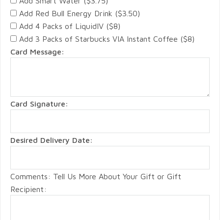
Add Smart Water ($3.75)
Add Red Bull Energy Drink ($3.50)
Add 4 Packs of LiquidIV ($8)
Add 3 Packs of Starbucks VIA Instant Coffee ($8)
Card Message:
Card Signature:
Desired Delivery Date:
Comments: Tell Us More About Your Gift or Gift
Recipient: