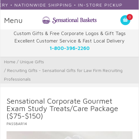
ATIONWIDE SHIPPING • IN-STORE PICKUP
0
Menu
Custom Gifts & Free Corporate Logos & Gift Tags
Excellent Customer Service & Fast Local Delivery
1-800-396-2260
Home
/
Unique Gifts
/
Recruiting Gifts - Sensational Gifts for Law Firm Recruiting
Professionals
Sensational Corporate Gourmet
Exam Study Treats/Care Package
($75-$150)
PASSBAR14