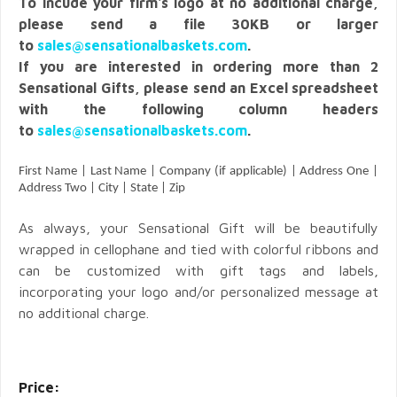
To incude your firm's logo at no additional charge,
please send a file 30KB or larger
to
sales@sensationalbaskets.com
.
If you are interested in ordering more than 2
Sensational Gifts, please send an Excel spreadsheet
with the following column headers
to
sales@sensationalbaskets.com
.
First Name | Last Name | Company (if applicable) | Address One |
Address Two | City | State | Zip
As always, your Sensational Gift will be beautifully
wrapped in cellophane and tied with colorful ribbons and
can be customized with gift tags and labels,
incorporating your logo and/or personalized message at
no additional charge.
Price: