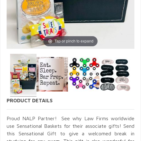
Tap or pinch to expand
PRODUCT DETAILS
Proud NALP Partner! See why Law Firms worldwide
use Sensational Baskets for their associate gifts! Send
this Sensational
Gift to give a welcomed break in
studying for any exam. This gift is also wonderful for