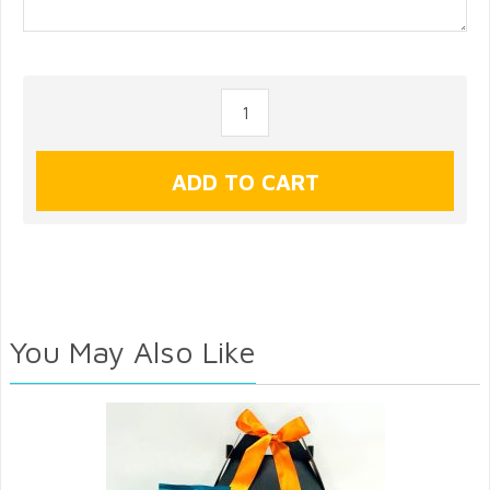
You May Also Like