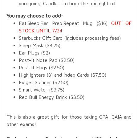
you going; Candle - to burn the midnight oil.
You may choose to add:
Eat.Sleep.Bar Prep.Repeat Mug ($16)
OUT OF
STOCK UNTIL 7/24
Starbucks Gift Card (includes processing fees)
Sleep Mask ($3.25)
Ear Plugs ($2)
Post-It Note Pad ($2.50)
Post-It Flags ($2.50)
Highlighters (3) and Index Cards ($7.50)
Fidget Spinner ($2.50)
Smart Water ($3.75)
Red Bull Energy Drink ($3.50)
This is also a great gift for those taking CPA, CAIA and
other exams!