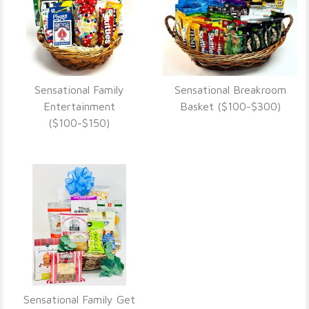
Sensational Family
Sensational Breakroom
VIEW DETAILS
VIEW DETAILS
Entertainment
Basket ($100-$300)
($100-$150)
Sensational Family Get