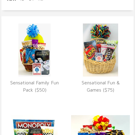
Sensational Family Fun
Sensational Fun &
VIEW DETAILS
VIEW DETAILS
Pack ($50)
Games ($75)