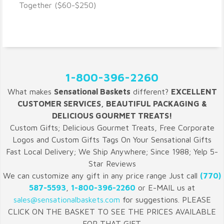
VIEW DETAILS
Together ($60-$250)
1-800-396-2260
What makes
Sensational Baskets
different?
EXCELLENT
CUSTOMER SERVICES, BEAUTIFUL PACKAGING &
DELICIOUS GOURMET TREATS!
Custom Gifts; Delicious Gourmet Treats, Free Corporate
Logos and Custom Gifts Tags On Your Sensational Gifts
Fast Local Delivery; We Ship Anywhere; Since 1988; Yelp 5-
Star Reviews
We can customize any gift in any price range Just call
(770)
587-5593
,
1-800-396-2260
or E-MAIL us at
sales@sensationalbaskets.com
for suggestions. PLEASE
CLICK ON THE BASKET TO SEE THE PRICES AVAILABLE
FOR THAT GIFT.