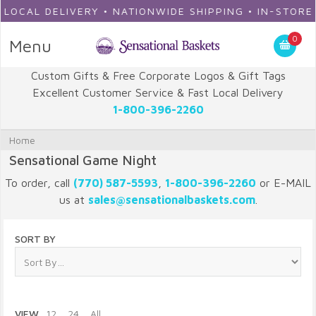
OCAL DELIVERY • NATIONWIDE SHIPPING • IN-STORE P
0
Menu
Custom Gifts & Free Corporate Logos & Gift Tags
Excellent Customer Service & Fast Local Delivery
1-800-396-2260
Home
Sensational Game Night
To order, call
(770) 587-5593
,
1-800-396-2260
or E-MAIL
us at
sales@sensationalbaskets.com
.
SORT BY
VIEW
12
24
All