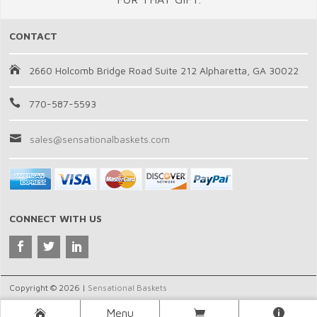
CONTACT
2660 Holcomb Bridge Road Suite 212 Alpharetta, GA 30022
770-587-5593
sales@sensationalbaskets.com
CONNECT WITH US
Copyright © 2026 |
Sensational Baskets
Menu