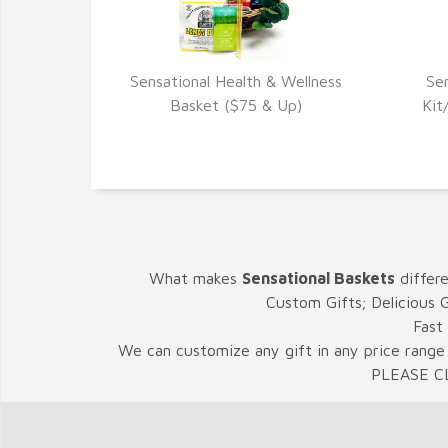
Sensational Health & Wellness
Se
VIEW DETAILS
Basket ($75 & Up)
Kit
What makes
Sensational Baskets
differ
Custom Gifts; Delicious 
Fast
We can customize any gift in any price range 
PLEASE C