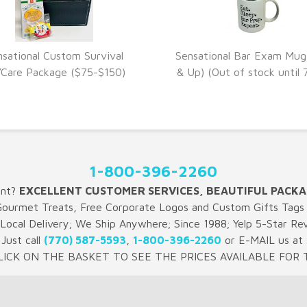
nsational Custom Survival
Sensational Bar Exam Mug
VIEW DETAILS
VIEW DETAILS
/Care Package ($75-$150)
& Up) (Out of stock until 
1-800-396-2260
ent?
EXCELLENT CUSTOMER SERVICES, BEAUTIFUL PACKA
Gourmet Treats, Free Corporate Logos and Custom Gifts Tags 
 Local Delivery; We Ship Anywhere; Since 1988; Yelp 5-Star Re
Just call
(770) 587-5593
,
1-800-396-2260
or E-MAIL us at
LICK ON THE BASKET TO SEE THE PRICES AVAILABLE FOR T