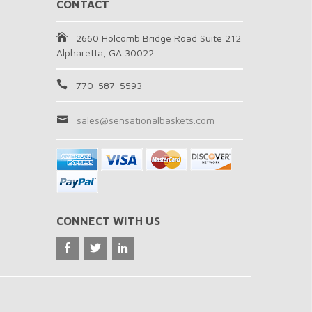
CONTACT
2660 Holcomb Bridge Road Suite 212
Alpharetta, GA 30022
770-587-5593
sales@sensationalbaskets.com
CONNECT WITH US