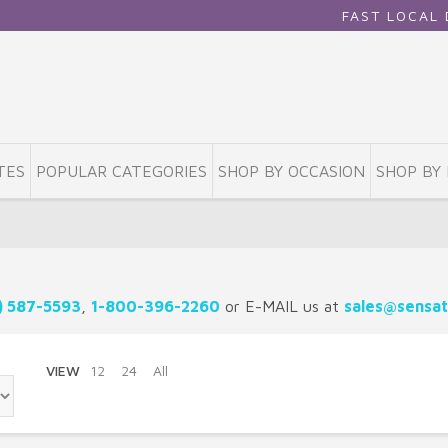
FAST LOCAL DELIV
TES
POPULAR CATEGORIES
SHOP BY OCCASION
SHOP BY 
) 587-5593
,
1-800-396-2260
or E-MAIL us at
sales@sensat
VIEW
12
24
All