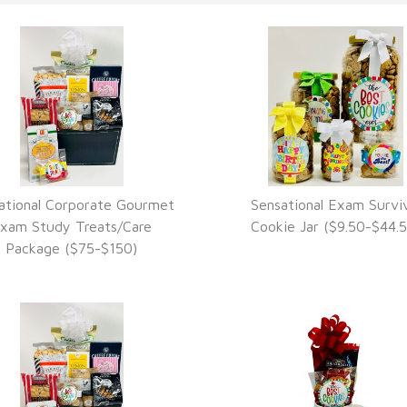
ational Corporate Gourmet
Sensational Exam Surviv
VIEW DETAILS
VIEW DETAILS
xam Study Treats/Care
Cookie Jar ($9.50-$44.5
Package ($75-$150)