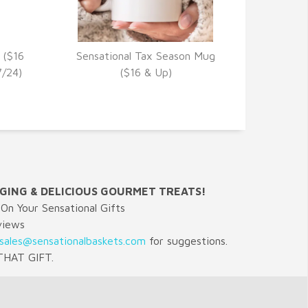
 ($16
Sensational Tax Season Mug
VIEW DETAILS
7/24)
($16 & Up)
GING & DELICIOUS GOURMET TREATS!
On Your Sensational Gifts
views
sales@sensationalbaskets.com
for suggestions.
HAT GIFT.