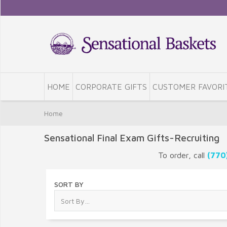
HOME
CORPORATE GIFTS
CUSTOMER FAVORI
Home
Sensational Final Exam Gifts-Recruiting
To order, call
(770
SORT BY