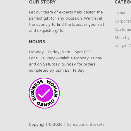
OUR STORY
CATEG
Let our team of experts help design the
Home
perfect gift for any occasion. We travel
Corporat
the country to find the latest in gourmet
Customer
and exquisite gifts.
Shop by
HOURS
Unique G
Monday - Friday, 9am - 5pm EST
Local Delivery Available Monday-Friday
and on Saturday-Sunday for orders
completed by 5pm EST Friday.
Copyright © 2026 |
Sensational Baskets