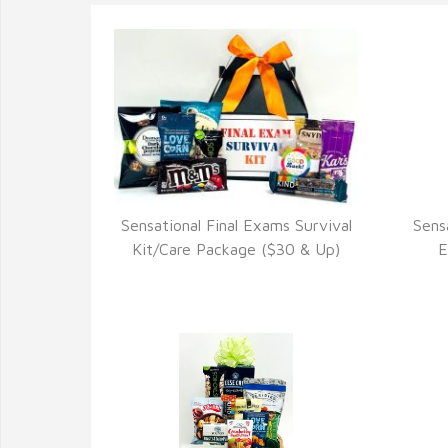
Sensational Final Exams Survival
Sens
VIEW DETAILS
Kit/Care Package ($30 & Up)
E