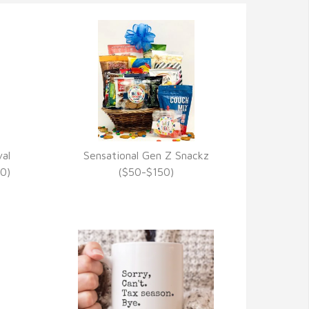
al
Sensational Gen Z Snackz
VIEW DETAILS
0)
($50-$150)