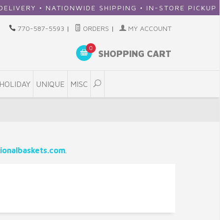
ERY • NATIONWIDE SHIPPING • IN-STORE PICKUP
770-587-5593
|
ORDERS
|
MY ACCOUNT
0
SHOPPING CART
HOLIDAY
UNIQUE
MISC
ionalbaskets.com
.