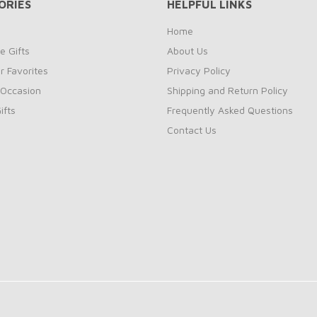
ORIES
HELPFUL LINKS
Home
e Gifts
About Us
 Favorites
Privacy Policy
 Occasion
Shipping and Return Policy
ifts
Frequently Asked Questions
Contact Us