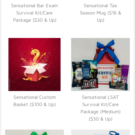
Sensational Bar Exam
Sensational Tax
VIEW DETAILS
VIEW DETAILS
Survival Kit/Care
Season Mug ($16 &
Package ($30 & Up)
Up)
Sensational Custom
Sensational LSAT
VIEW DETAILS
VIEW DETAILS
Basket ($100 & Up)
Survival Kit/Care
Package (Medium)
($30 & Up)