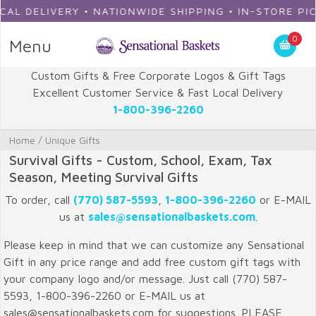
DELIVERY • NATIONWIDE SHIPPING • IN-STORE PICKUP
0
Menu
Custom Gifts & Free Corporate Logos & Gift Tags
Excellent Customer Service & Fast Local Delivery
1-800-396-2260
Home
/
Unique Gifts
Survival Gifts - Custom, School, Exam, Tax
Season, Meeting Survival Gifts
To order, call
(770) 587-5593
,
1-800-396-2260
or E-MAIL
us at
sales@sensationalbaskets.com
.
Please keep in mind that we can customize any Sensational
Gift in any price range and add free custom gift tags with
your company logo and/or message. Just call (770) 587-
5593, 1-800-396-2260 or E-MAIL us at
sales@sensationalbaskets.com for suggestions. PLEASE