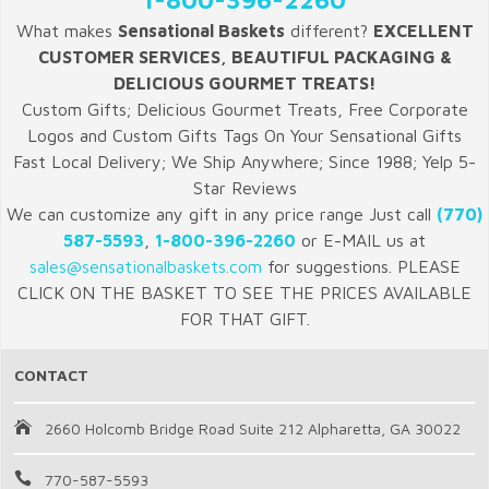
What makes
Sensational Baskets
different?
EXCELLENT
CUSTOMER SERVICES, BEAUTIFUL PACKAGING &
DELICIOUS GOURMET TREATS!
Custom Gifts; Delicious Gourmet Treats, Free Corporate
Logos and Custom Gifts Tags On Your Sensational Gifts
Fast Local Delivery; We Ship Anywhere; Since 1988; Yelp 5-
Star Reviews
We can customize any gift in any price range Just call
(770)
587-5593
,
1-800-396-2260
or E-MAIL us at
sales@sensationalbaskets.com
for suggestions. PLEASE
CLICK ON THE BASKET TO SEE THE PRICES AVAILABLE
FOR THAT GIFT.
CONTACT
2660 Holcomb Bridge Road Suite 212 Alpharetta, GA 30022
770-587-5593