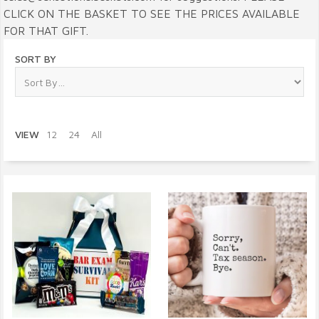
CLICK ON THE BASKET TO SEE THE PRICES AVAILABLE
FOR THAT GIFT.
SORT BY
VIEW
12
24
All