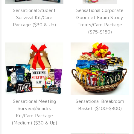
Sensational Student
Sensational Corporate
VIEW DETAILS
VIEW DETAILS
Survival Kit/Care
Gourmet Exam Study
Package ($30 & Up)
Treats/Care Package
($75-$150)
Sensational Meeting
Sensational Breakroom
VIEW DETAILS
VIEW DETAILS
Survival/Snacks
Basket ($100-$300)
Kit/Care Package
(Medium) ($30 & Up)