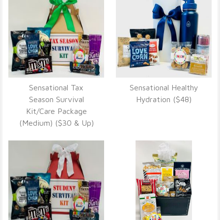
Sensational Tax
Sensational Healthy
VIEW DETAILS
VIEW DETAILS
Season Survival
Hydration ($48)
Kit/Care Package
(Medium) ($30 & Up)