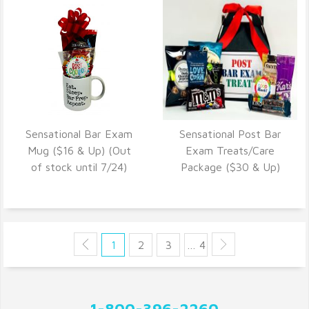
Sensational Bar Exam
Sensational Post Bar
VIEW DETAILS
VIEW DETAILS
Mug ($16 & Up) (Out
Exam Treats/Care
of stock until 7/24)
Package ($30 & Up)
1
2
3
… 4
1-800-396-2260